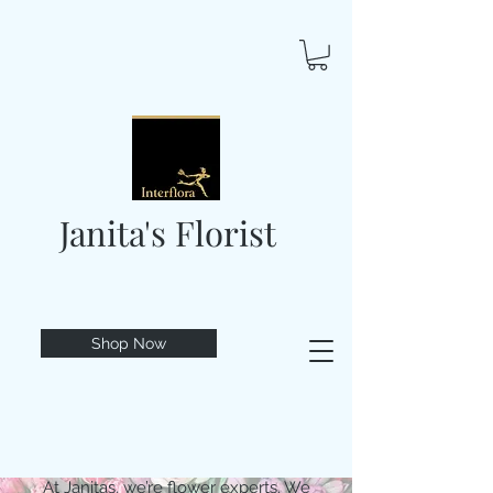
Janita's Florist
Shop Now
At Janitas, we’re flower experts. We