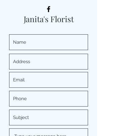
Janita's Florist