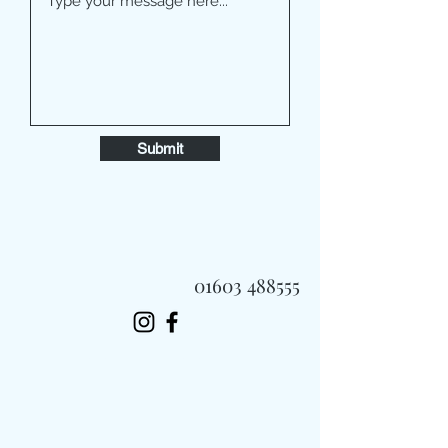
Submit
01603 488555
Always Fast, Always Fresh