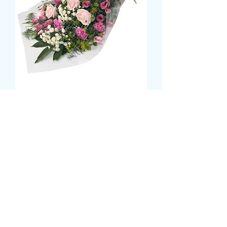
Sheaf Bouquet
Τιμή
42,99 £
Size
*
CARD MESSAGE HERE
*