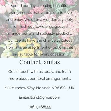
spend our days creating beautiful
arrangements that you’re sure to love
and enjoy. We offer a wonderful variety
of fresh cut flowers, gorgeous
arrangements and specialty products.
Our clients have the chance to select
from a large assortment of options that
are suitable for every occasion.
Contact Janitas
Get in touch with us today, and learn
more about our floral arrangements.
122 Meadow Way, Norwich NR6 6XU, UK
janitasflorist@gmail.com
01603488555