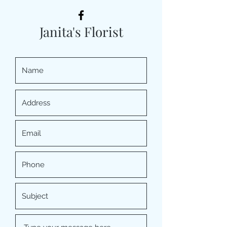
Janita's Florist