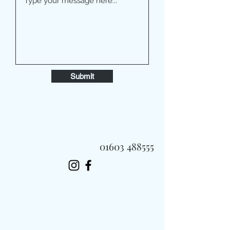
Submit
01603 488555
Always Fast, Always Fresh