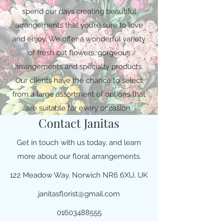
spend our days creating beautiful
arrangements that you’re sure to love
and enjoy. We offer a wonderful variety
of fresh cut flowers, gorgeous
arrangements and specialty products.
Our clients have the chance to select
from a large assortment of options that
are suitable for every occasion.
Contact Janitas
Get in touch with us today, and learn
more about our floral arrangements.
122 Meadow Way, Norwich NR6 6XU, UK
janitasflorist@gmail.com
01603488555