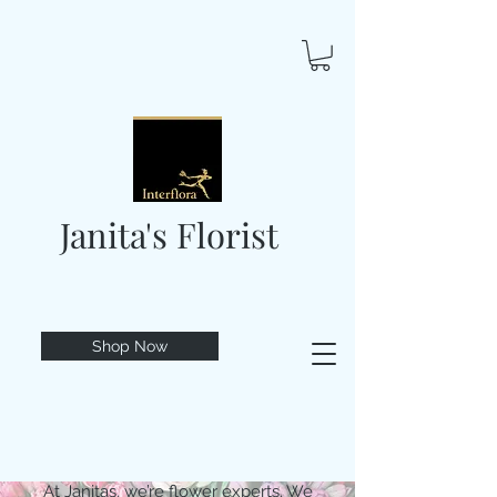
Janita's Florist
Shop Now
At Janitas, we’re flower experts. We