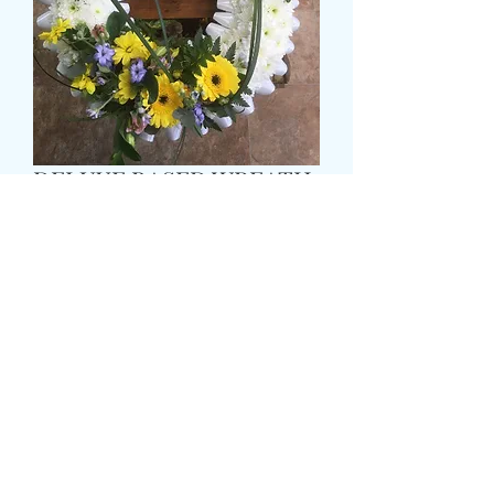
DELUXE BASED WREATH
Τιμή
55,99 £
Size
*
Colour
*
CARD MESSAGE HERE
*