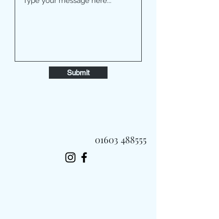
Submit
01603 488555
Always Fast, Always Fresh