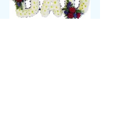
dad tribute
Τιμή
135,00 £
CARD MESSAGE HERE
*
0/500
DELIVERY DATE AND TIME (AM/PM)
HERE
*