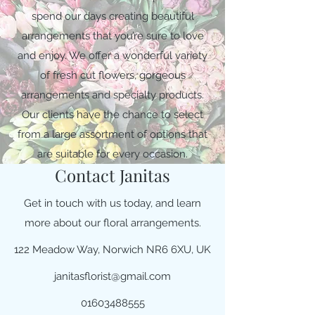
spend our days creating beautiful
arrangements that you’re sure to love
and enjoy. We offer a wonderful variety
of fresh cut flowers, gorgeous
arrangements and specialty products.
Our clients have the chance to select
from a large assortment of options that
are suitable for every occasion.
Contact Janitas
Get in touch with us today, and learn
more about our floral arrangements.
122 Meadow Way, Norwich NR6 6XU, UK
janitasflorist@gmail.com
01603488555