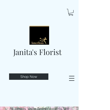
Janita's Florist
Shop Now
At Janitas, we’re flower experts. We