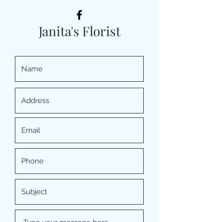
Janita's Florist