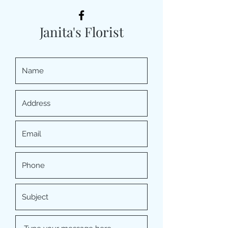
Janita's Florist