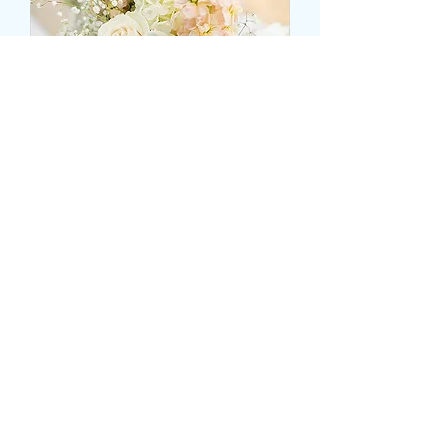
CENTRAL ROSE BASED
TABLE VASE DISPLAY
Τιμή
25,99 £
Size
*