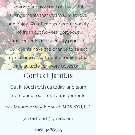
spend our days creating beautiful
arrangements that you’re sure to love
and enjoy. We offer a wonderful variety
of fresh cut flowers, gorgeous
arrangements and specialty products.
Our clients have the chance to select
from a large assortment of options that
are suitable for every occasion.
Contact Janitas
Get in touch with us today, and learn
more about our floral arrangements.
122 Meadow Way, Norwich NR6 6XU, UK
janitasflorist@gmail.com
01603488555