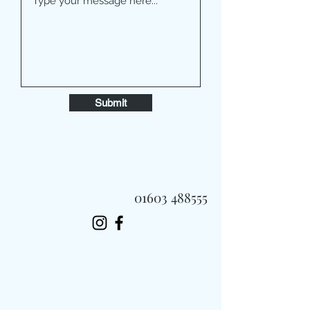
Submit
01603 488555
Always Fast, Always Fresh