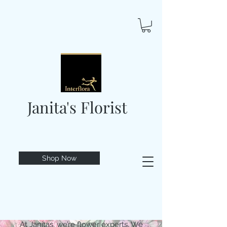
Janita's Florist
Shop Now
At Janitas, we’re flower experts. We