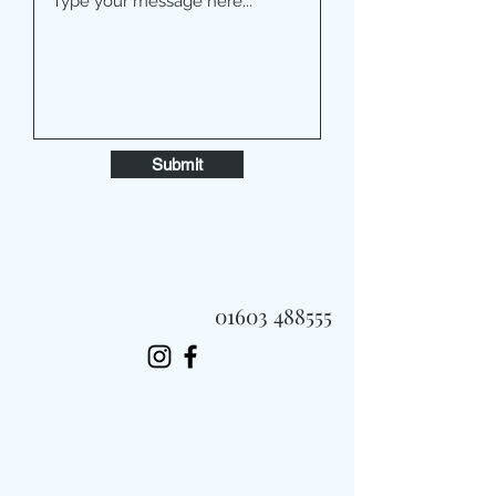
Submit
01603 488555
Always Fast, Always Fresh