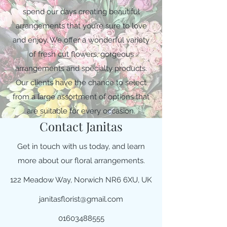
spend our days creating beautiful
arrangements that you’re sure to love
and enjoy. We offer a wonderful variety
of fresh cut flowers, gorgeous
arrangements and specialty products.
Our clients have the chance to select
from a large assortment of options that
are suitable for every occasion.
Contact Janitas
Get in touch with us today, and learn
more about our floral arrangements.
122 Meadow Way, Norwich NR6 6XU, UK
janitasflorist@gmail.com
01603488555