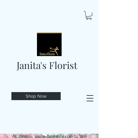
Janita's Florist
Shop Now
At Janitas, we’re flower experts. We