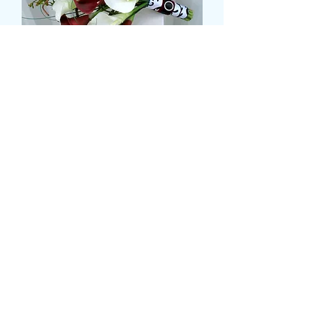
CALLA LILLY BRIDAL
POSY
Τιμή
75,99 £
Size
*
Ποσότητα
*
Προσθήκη στο καλάθι