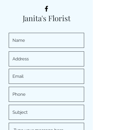
Janita's Florist