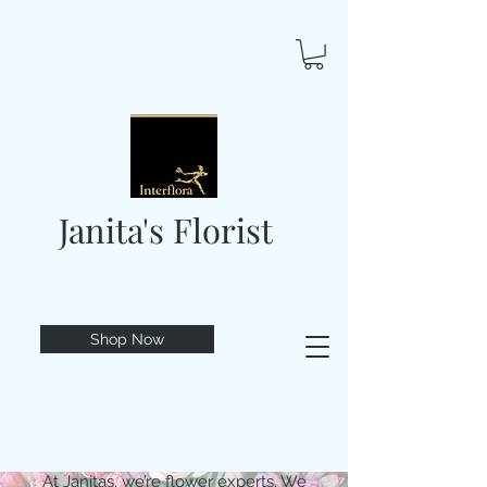
Janita's Florist
Shop Now
At Janitas, we’re flower experts. We