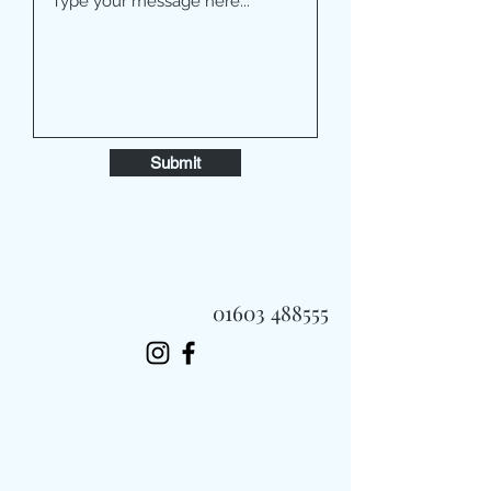
Submit
01603 488555
Always Fast, Always Fresh