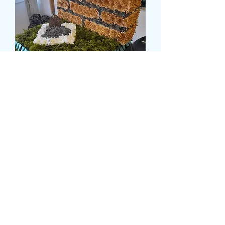
BRICKLAYERS TRIBUTE
Τιμή
269,99 £
card message
*
0/500