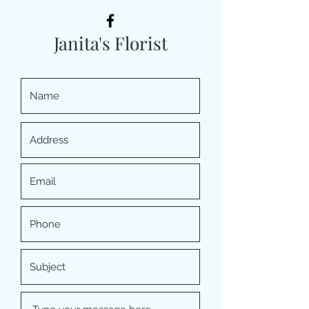
Janita's Florist