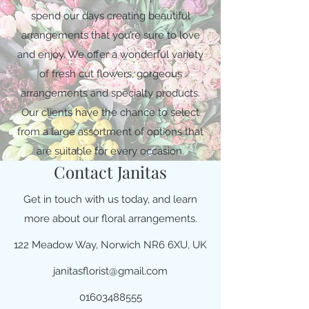
spend our days creating beautiful
arrangements that you’re sure to love
and enjoy. We offer a wonderful variety
of fresh cut flowers, gorgeous
arrangements and specialty products.
Our clients have the chance to select
from a large assortment of options that
are suitable for every occasion.
Contact Janitas
Get in touch with us today, and learn
more about our floral arrangements.
122 Meadow Way, Norwich NR6 6XU, UK
janitasflorist@gmail.com
01603488555