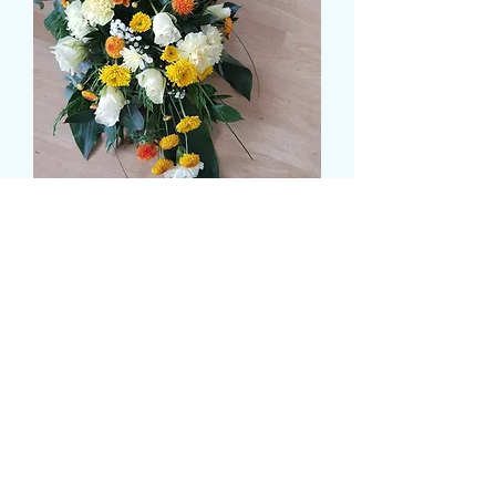
Deluxe Autumn Breeze
Tribute
Τιμή
64,99 £
Size
*