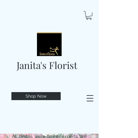
Janita's Florist
Shop Now
At Janitas, we’re flower experts. We