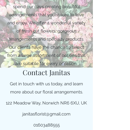
spend our days creating beautiful
arrangements that you’re sure to love
and enjoy. We offer a wonderful variety
of fresh cut flowers, gorgeous
arrangements and specialty products.
Our clients have the chance to select
from a large assortment of options that
are suitable for every occasion.
Contact Janitas
Get in touch with us today, and learn
more about our floral arrangements.
122 Meadow Way, Norwich NR6 6XU, UK
janitasflorist@gmail.com
01603488555