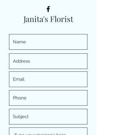
Janita's Florist