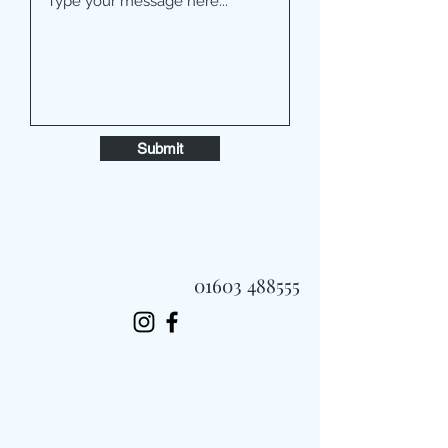
Submit
01603 488555
Always Fast, Always Fresh