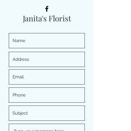
Janita's Florist