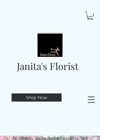
Janita's Florist
Shop Now
At Janitas, we’re flower experts. We