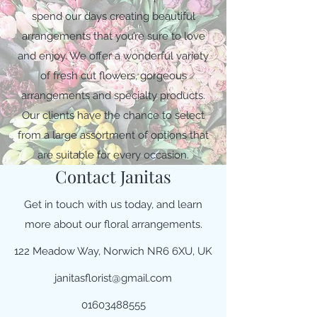
spend our days creating beautiful
arrangements that you’re sure to love
and enjoy. We offer a wonderful variety
of fresh cut flowers, gorgeous
arrangements and specialty products.
Our clients have the chance to select
from a large assortment of options that
are suitable for every occasion.
Contact Janitas
Get in touch with us today, and learn
more about our floral arrangements.
122 Meadow Way, Norwich NR6 6XU, UK
janitasflorist@gmail.com
01603488555