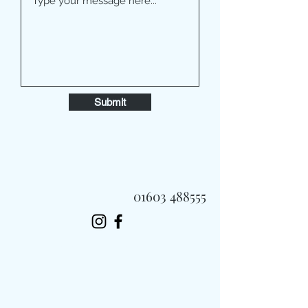
Submit
01603 488555
Always Fast, Always Fresh