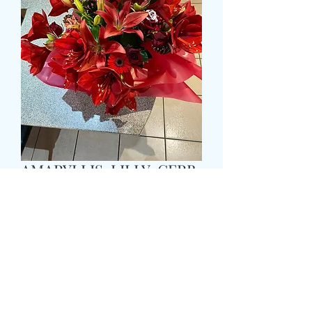
AMARYLLIS, LILLY, GERB
AND ROSE BOUQUET
WITH GREENERY
Τιμή
69,99 £
Size
*