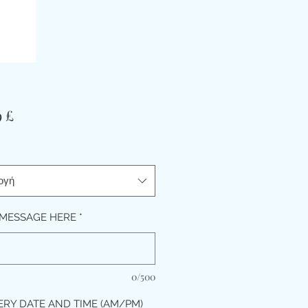
Τιμή
9 £
ογή
MESSAGE HERE
*
0/500
ERY DATE AND TIME (AM/PM)