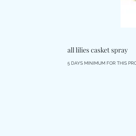
all lilies casket spray
5 DAYS MINIMUM FOR THIS PR