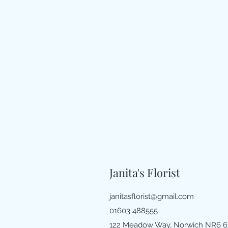
Janita's Florist
janitasflorist@gmail.com
01603 488555
122 Meadow Way, Norwich NR6 6