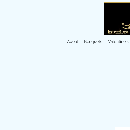
About
Bouquets
Valentine's