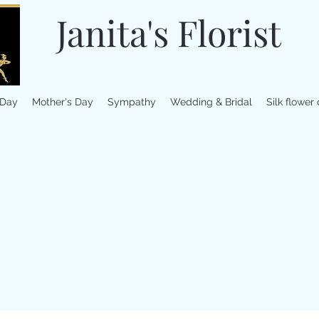
Janita's Florist
 Day
Mother's Day
Sympathy
Wedding & Bridal
Silk flower