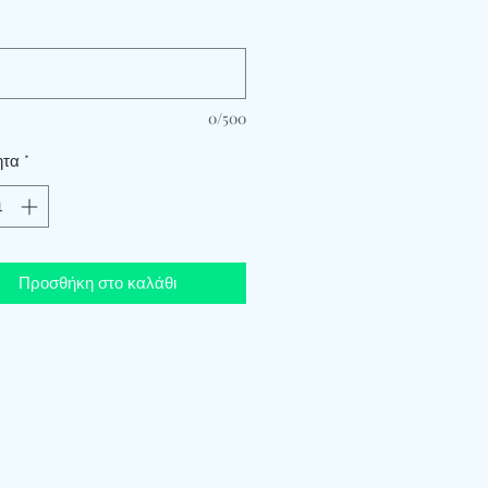
*
0/500
ητα
*
Προσθήκη στο καλάθι