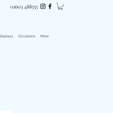
01603 488555
 displays
Occasions
More