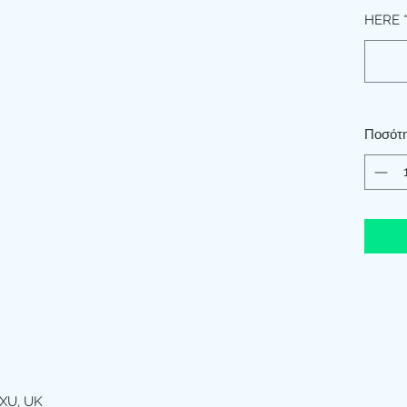
HERE
Ποσότ
XU, UK