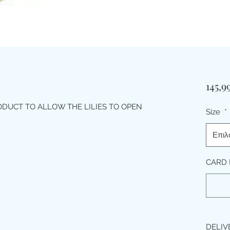
145,9
ODUCT TO ALLOW THE LILIES TO OPEN
Size
*
Επιλ
CARD 
DELIV