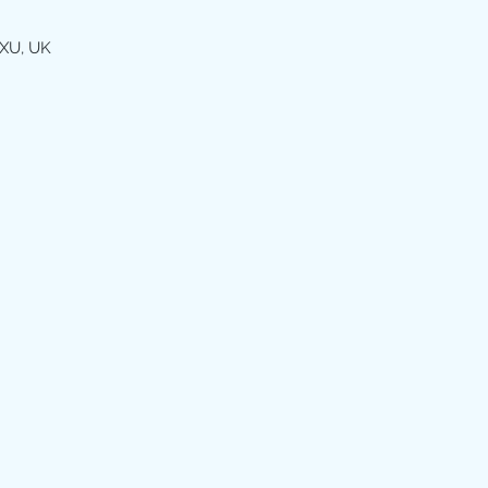
XU, UK