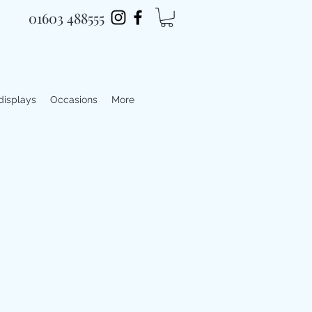
01603 488555
 displays
Occasions
More