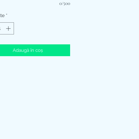
0/500
ate
*
Adaugă în coș