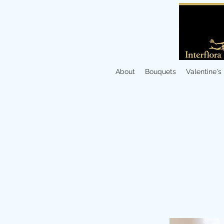
About
Bouquets
Valentine's