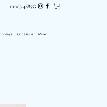
01603 488555
 displays
Occasions
More