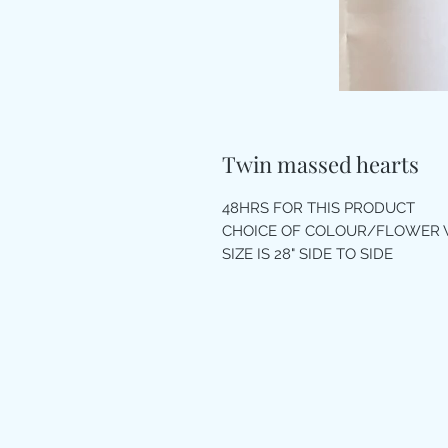
Twin massed hearts
48HRS FOR THIS PRODUCT
CHOICE OF COLOUR/FLOWER 
SIZE IS 28" SIDE TO SIDE