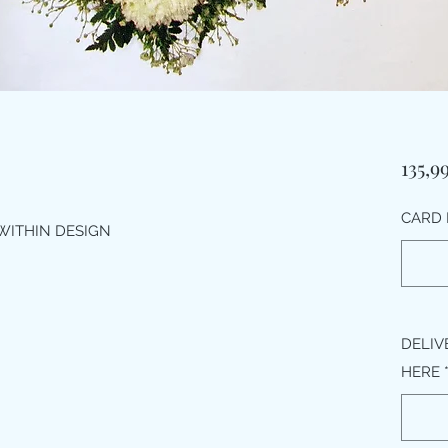
135,9
CARD 
WITHIN DESIGN
DELIV
HERE