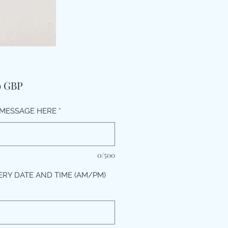
Preț
9 GBP
MESSAGE HERE
*
0/500
ERY DATE AND TIME (AM/PM)
*