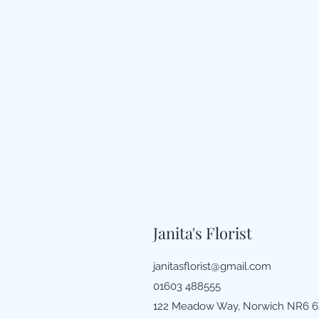
Janita's Florist
janitasflorist@gmail.com
01603 488555
122 Meadow Way, Norwich NR6 6