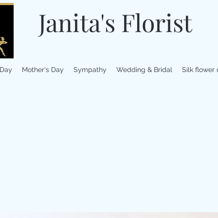
Janita's Florist
 Day
Mother's Day
Sympathy
Wedding & Bridal
Silk flower