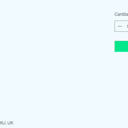
Cantit
XU, UK