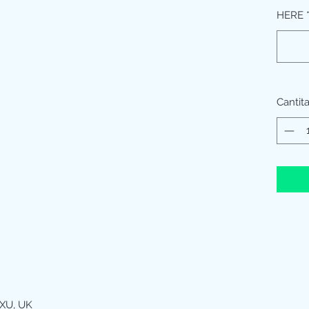
HERE
Cantit
XU, UK