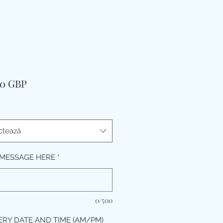
Preț
00 GBP
ctează
MESSAGE HERE
*
0/500
ERY DATE AND TIME (AM/PM)