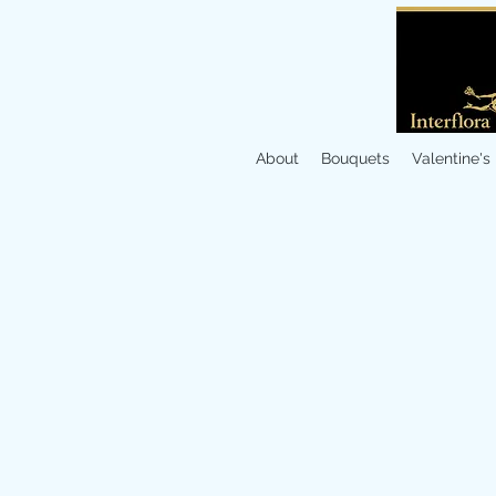
About
Bouquets
Valentine's