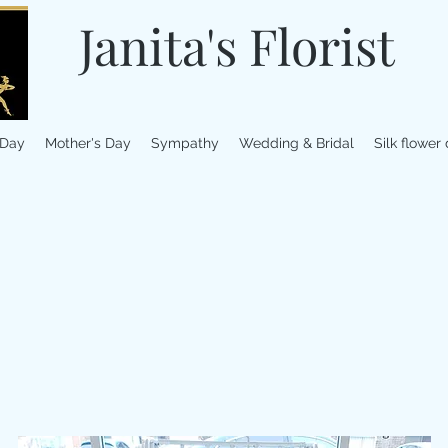
Janita's Florist
 Day
Mother's Day
Sympathy
Wedding & Bridal
Silk flower