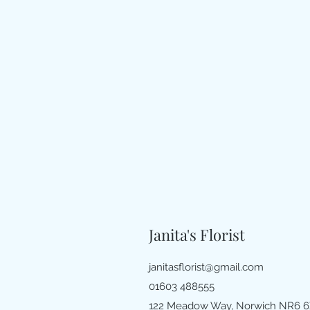
Janita's Florist
janitasflorist@gmail.com
01603 488555
122 Meadow Way, Norwich NR6 6