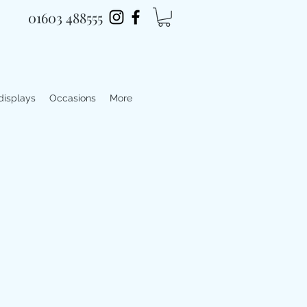
01603 488555
 displays
Occasions
More