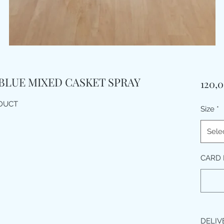
 BLUE MIXED CASKET SPRAY
120,
ODUCT
Size
*
Sele
CARD 
DELIV