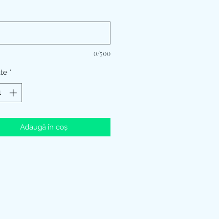
*
0/500
ate
*
Adaugă în coș