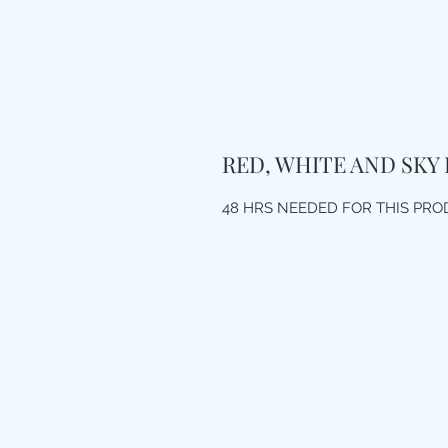
RED, WHITE AND SKY
48 HRS NEEDED FOR THIS PR