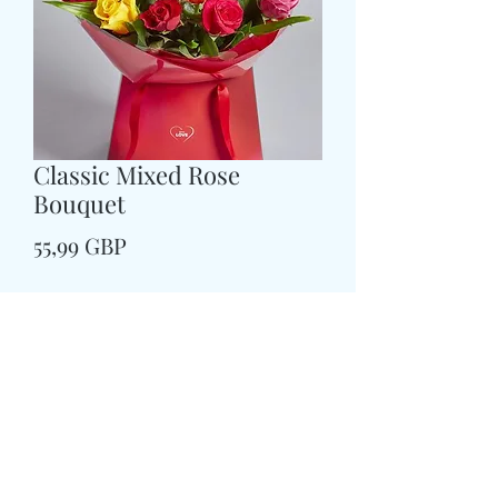
Classic Mixed Rose
Bouquet
Preț
55,99 GBP
Size
*
CARD MESSAGE HERE
*