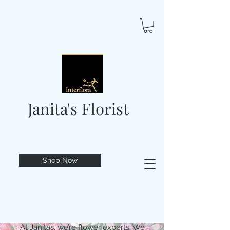
Janita's Florist
Shop Now
At Janitas, we’re flower experts. We