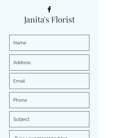
Janita's Florist