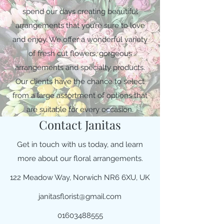
spend our days creating beautiful
arrangements that you’re sure to love
and enjoy. We offer a wonderful variety
of fresh cut flowers, gorgeous
arrangements and specialty products.
Our clients have the chance to select
from a large assortment of options that
are suitable for every occasion.
Contact Janitas
Get in touch with us today, and learn
more about our floral arrangements.
122 Meadow Way, Norwich NR6 6XU, UK
janitasflorist@gmail.com
01603488555