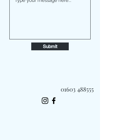
Submit
01603 488555
Always Fast, Always Fresh