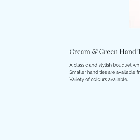
Cream & Green Hand T
A classic and stylish bouquet wh
Smaller hand ties are available f
Variety of colours available.