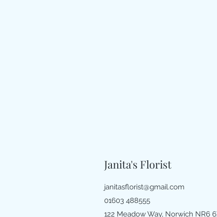
Janita's Florist
janitasflorist@gmail.com
01603 488555
122 Meadow Way, Norwich NR6 6