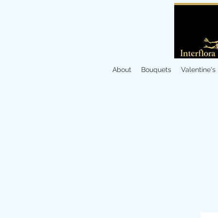
About
Bouquets
Valentine's