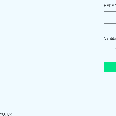
HERE
Cantit
XU, UK