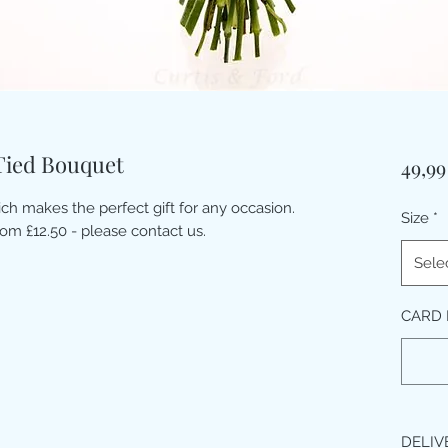
ied Bouquet
49,9
ich makes the perfect gift for any occasion.
Size
*
rom £12.50 - please contact us.
Sele
CARD 
DELIV