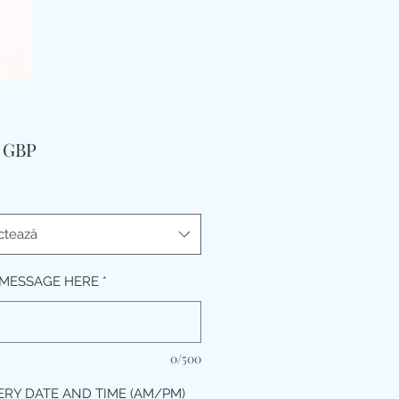
Preț
9 GBP
ctează
MESSAGE HERE
*
0/500
ERY DATE AND TIME (AM/PM)