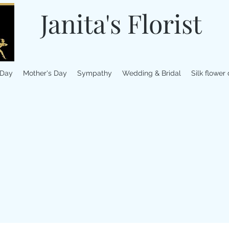
Janita's Florist
 Day
Mother's Day
Sympathy
Wedding & Bridal
Silk flower