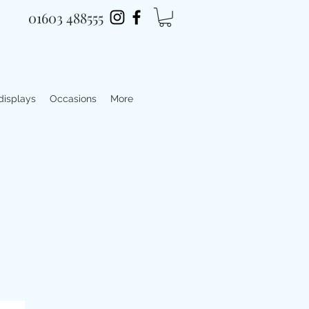
01603 488555
 displays
Occasions
More