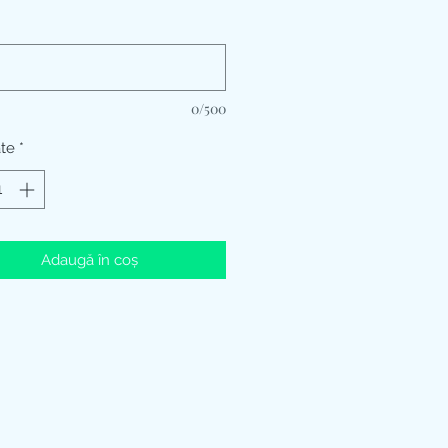
*
0/500
ate
*
Adaugă în coș