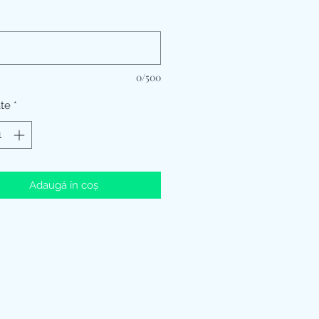
*
0/500
ate
*
Adaugă în coș