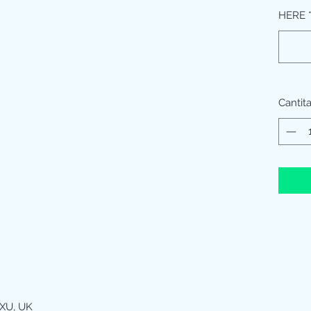
HERE
Cantit
XU, UK