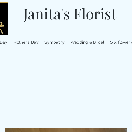
Janita's Florist
 Day
Mother's Day
Sympathy
Wedding & Bridal
Silk flower