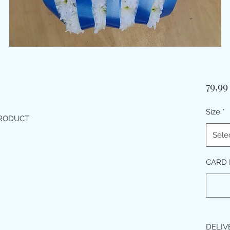
79,9
Size
*
PRODUCT
Sele
CARD 
DELIV