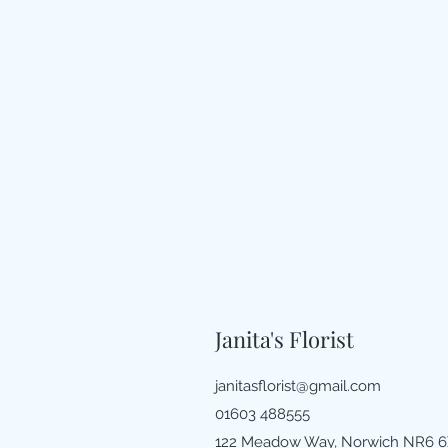
Janita's Florist
janitasflorist@gmail.com
01603 488555
122 Meadow Way, Norwich NR6 6