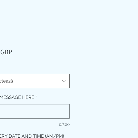
Preț
9 GBP
ctează
MESSAGE HERE
*
0/500
ERY DATE AND TIME (AM/PM)