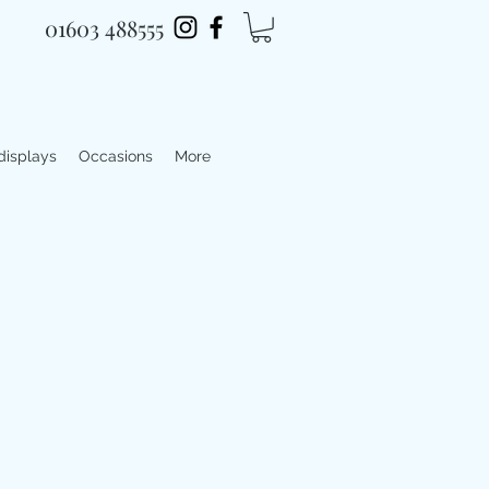
01603 488555
 displays
Occasions
More