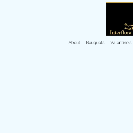
About
Bouquets
Valentine's