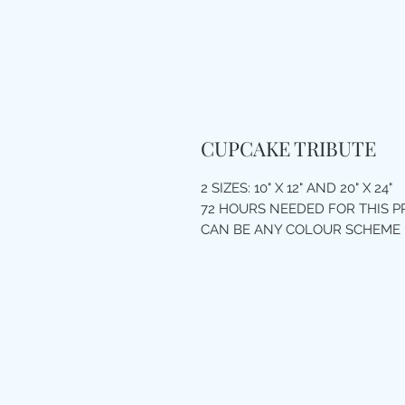
CUPCAKE TRIBUTE
2 SIZES: 10" X 12" AND 20" X 24"
72 HOURS NEEDED FOR THIS 
CAN BE ANY COLOUR SCHEME