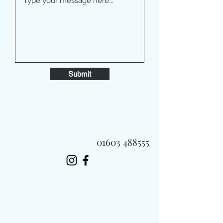
Submit
01603 488555
Always Fast, Always Fresh