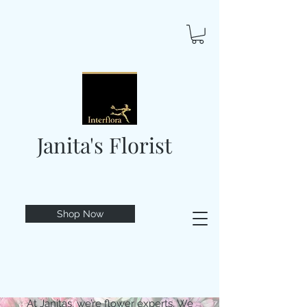
Janita's Florist
Shop Now
At Janitas, we’re flower experts. We