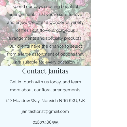
spend our days creating beautiful
arrangements that you’re sure to love
and enjoy. We offer a wonderful variety
of fresh cut flowers, gorgeous
arrangements and specialty products.
Our clients have the chance to select
from a large assortment of options that
are suitable for every occasion.
Contact Janitas
Get in touch with us today, and learn
more about our floral arrangements.
122 Meadow Way, Norwich NR6 6XU, UK
janitasflorist@gmail.com
01603488555