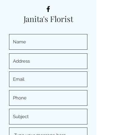
Janita's Florist