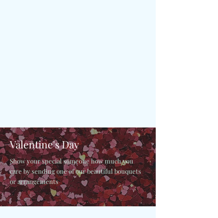
Valentine's Day
Show your special someone how much you
care by sending one of our beautiful bouquets
or arrangements