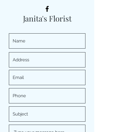
Janita's Florist