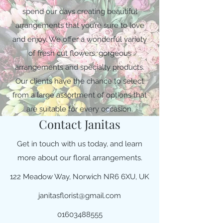
spend our days creating beautiful
arrangements that you’re sure to love
and enjoy. We offer a wonderful variety
of fresh cut flowers, gorgeous
arrangements and specialty products.
Our clients have the chance to select
from a large assortment of options that
are suitable for every occasion.
Contact Janitas
Get in touch with us today, and learn
more about our floral arrangements.
122 Meadow Way, Norwich NR6 6XU, UK
janitasflorist@gmail.com
01603488555