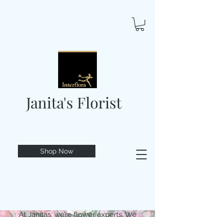
Janita's Florist
Shop Now
At Janitas, we’re flower experts. We