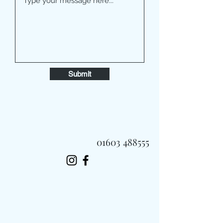
Submit
01603 488555
Always Fast, Always Fresh