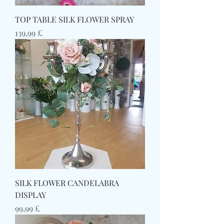
TOP TABLE SILK FLOWER SPRAY
Prezzo
139,99 £
SILK FLOWER CANDELABRA
DISPLAY
Prezzo
99,99 £