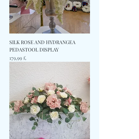
SILK ROSE AND HYDRANGEA
PEDASTOOL DISPLAY
Prezzo
179,99 £