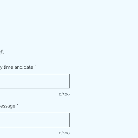
Prezzo
 £
ry time and date
*
0/500
message
*
0/500