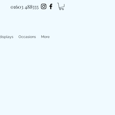
01603 488555
 displays
Occasions
More