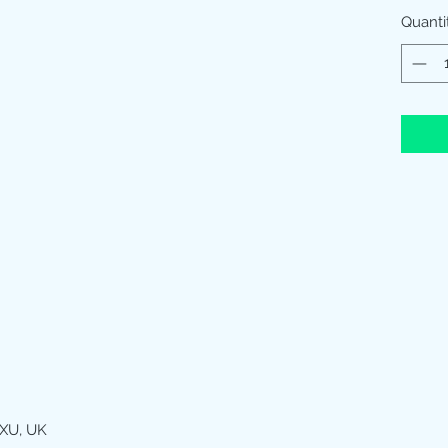
Quanti
XU, UK