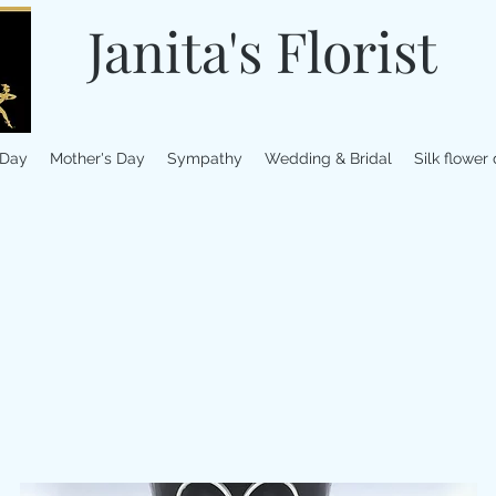
Janita's Florist
 Day
Mother's Day
Sympathy
Wedding & Bridal
Silk flower