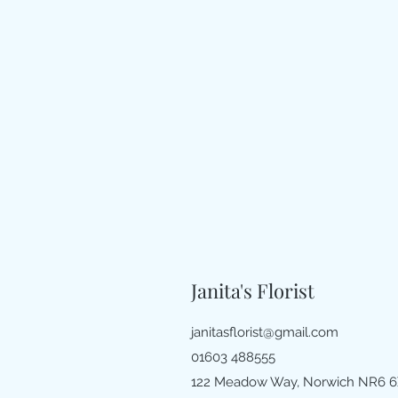
Janita's Florist
janitasflorist@gmail.com
01603 488555
122 Meadow Way, Norwich NR6 6