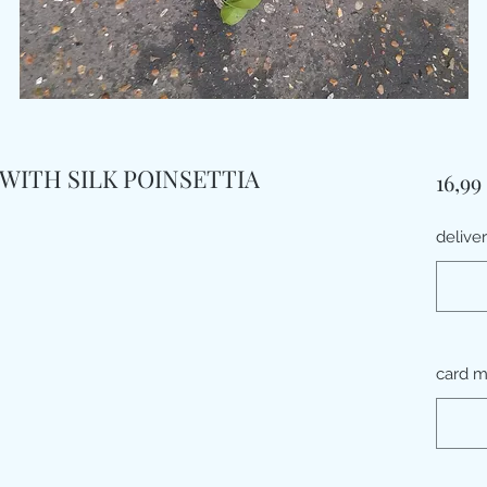
WITH SILK POINSETTIA
16,99
delive
card 