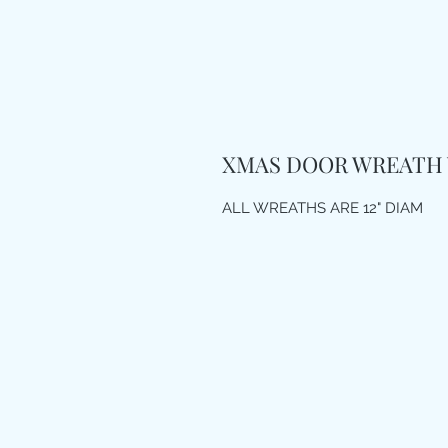
XMAS DOOR WREATH 
ALL WREATHS ARE 12" DIAM