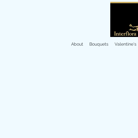
About
Bouquets
Valentine's