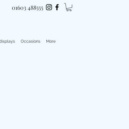
01603 488555
 displays
Occasions
More