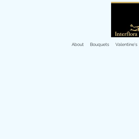
About
Bouquets
Valentine's