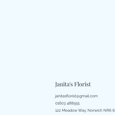
Janita's Florist
janitasflorist@gmail.com
01603 488555
122 Meadow Way, Norwich NR6 6