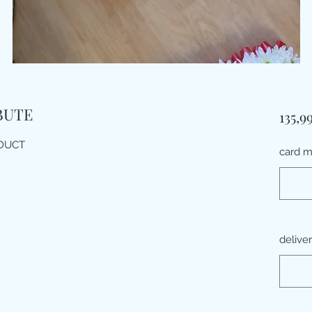
BUTE
135,9
ODUCT
card 
delive