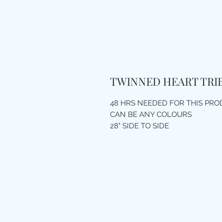
TWINNED HEART TRI
48 HRS NEEDED FOR THIS PR
CAN BE ANY COLOURS
28" SIDE TO SIDE