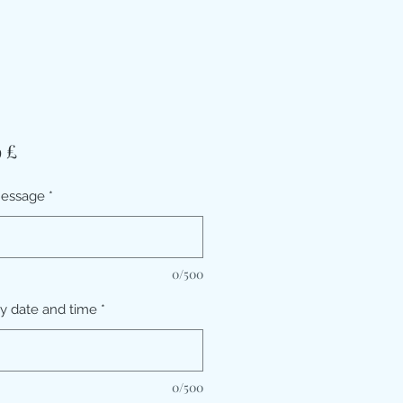
Prezzo
9 £
message
*
0/500
ry date and time
*
0/500