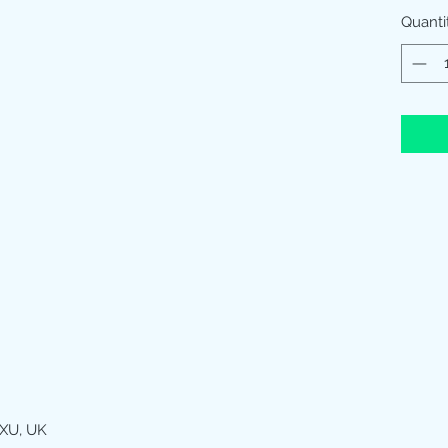
Quanti
XU, UK