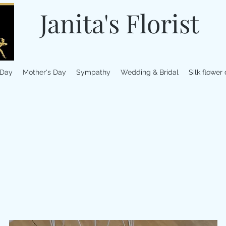
Janita's Florist
 Day
Mother's Day
Sympathy
Wedding & Bridal
Silk flower