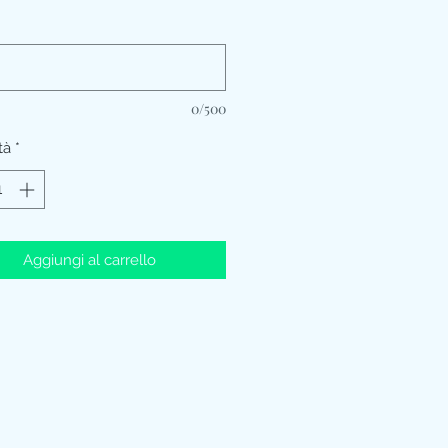
*
0/500
tà
*
Aggiungi al carrello