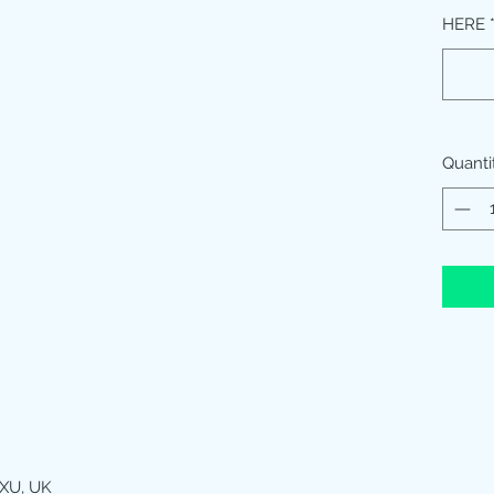
HERE
Quanti
XU, UK