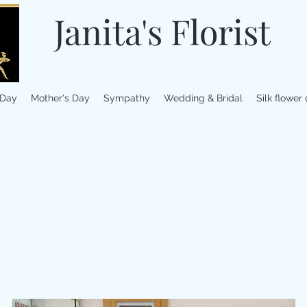
Janita's Florist
 Day
Mother's Day
Sympathy
Wedding & Bridal
Silk flower