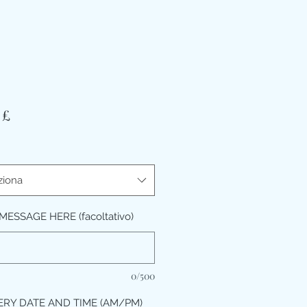
Prezzo
 £
ziona
ESSAGE HERE (facoltativo)
0/500
ERY DATE AND TIME (AM/PM)