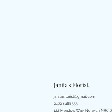
Janita's Florist
janitasflorist@gmail.com
01603 488555
122 Meadow Way, Norwich NR6 6