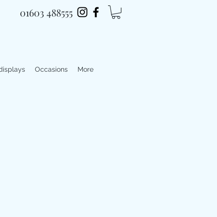
01603 488555
 displays
Occasions
More