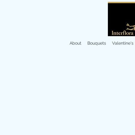
About
Bouquets
Valentine's