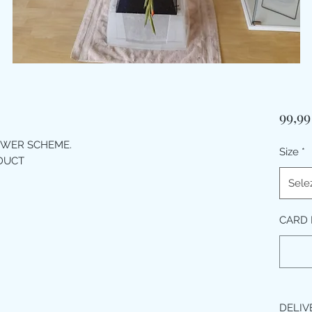
99,99
OWER SCHEME.
Size
*
ODUCT
Sele
CARD M
DELIV