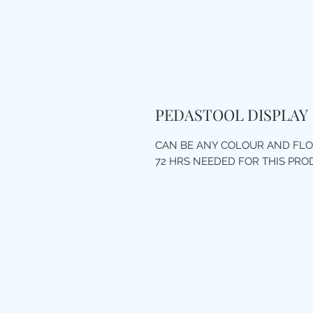
PEDASTOOL DISPLAY
CAN BE ANY COLOUR AND FL
72 HRS NEEDED FOR THIS PR