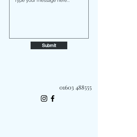
Submit
01603 488555
Always Fast, Always Fresh