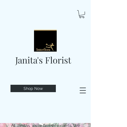
Janita's Florist
Shop Now
At Janitas, we’re flower experts. We