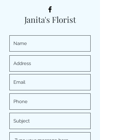
Janita's Florist