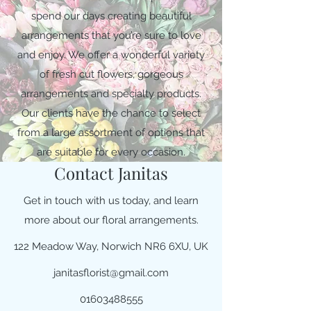
spend our days creating beautiful
arrangements that you’re sure to love
and enjoy. We offer a wonderful variety
of fresh cut flowers, gorgeous
arrangements and specialty products.
Our clients have the chance to select
from a large assortment of options that
are suitable for every occasion.
Contact Janitas
Get in touch with us today, and learn
more about our floral arrangements.
122 Meadow Way, Norwich NR6 6XU, UK
janitasflorist@gmail.com
01603488555