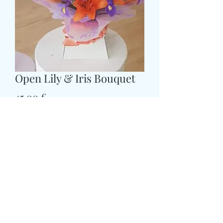
Open Lily & Iris Bouquet
Prezzo
45,00 £
Size
*
CARD MESSAGE HERE
*
0/500