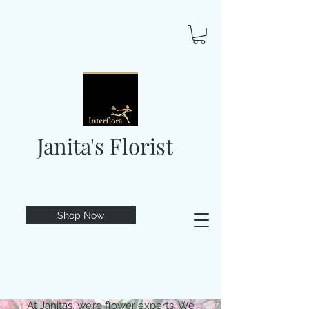
Janita's Florist
Shop Now
At Janitas, we’re flower experts. We