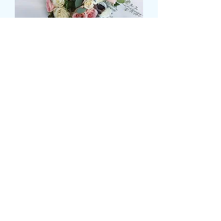
MIXED ROSE AND GREEN
BRIDAL POSY
Prezzo
72,99 £
Size
*
Quantità
*
Aggiungi al carrello