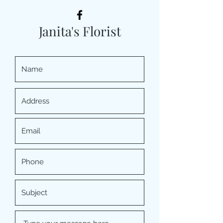
Janita's Florist