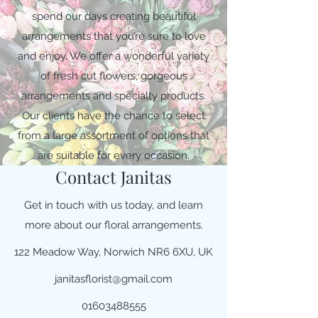
spend our days creating beautiful
arrangements that you’re sure to love
and enjoy. We offer a wonderful variety
of fresh cut flowers, gorgeous
arrangements and specialty products.
Our clients have the chance to select
from a large assortment of options that
are suitable for every occasion.
Contact Janitas
Get in touch with us today, and learn
more about our floral arrangements.
122 Meadow Way, Norwich NR6 6XU, UK
janitasflorist@gmail.com
01603488555