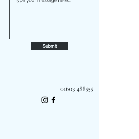
Submit
01603 488555
Always Fast, Always Fresh