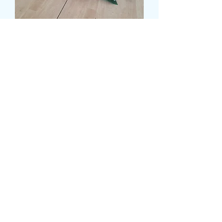
MIXED CASKET SPRAY
WITH ASPIDISTRA
LEAVES
Prezzo
120,00 £
Size
*
CARD MESSAGE HERE
*
0/500