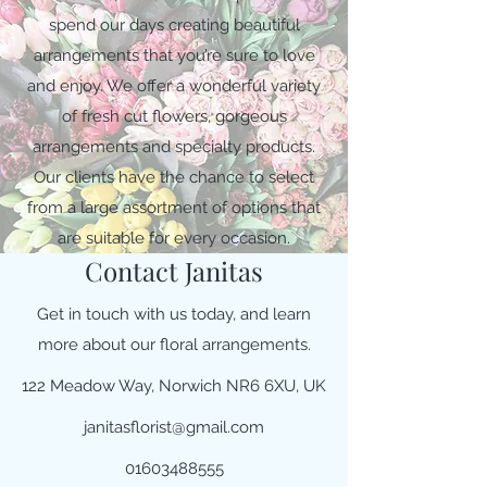
spend our days creating beautiful
arrangements that you’re sure to love
and enjoy. We offer a wonderful variety
of fresh cut flowers, gorgeous
arrangements and specialty products.
Our clients have the chance to select
from a large assortment of options that
are suitable for every occasion.
Contact Janitas
Get in touch with us today, and learn
more about our floral arrangements.
122 Meadow Way, Norwich NR6 6XU, UK
janitasflorist@gmail.com
01603488555