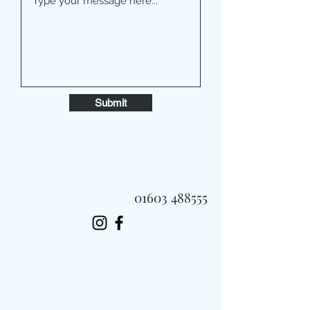
Submit
01603 488555
Always Fast, Always Fresh