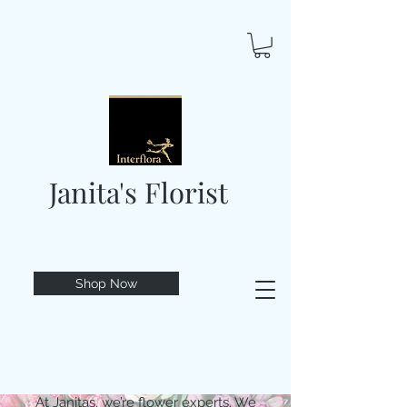
Janita's Florist
Shop Now
At Janitas, we’re flower experts. We