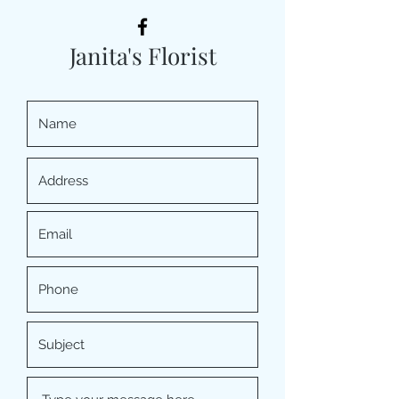
Janita's Florist