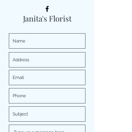
Janita's Florist