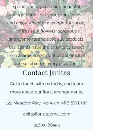
spend our days creating beautiful
arrangements that you’re sure to love
and enjoy. We offer a wonderful variety
of fresh cut flowers, gorgeous
arrangements and specialty products.
Our clients have the chance to select
from a large assortment of options that
are suitable for every occasion.
Contact Janitas
Get in touch with us today, and learn
more about our floral arrangements.
122 Meadow Way, Norwich NR6 6XU, UK
janitasflorist@gmail.com
01603488555