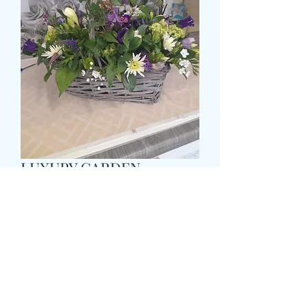
LUXURY GARDEN
BASKET
Prezzo
59,99 £
Size
*