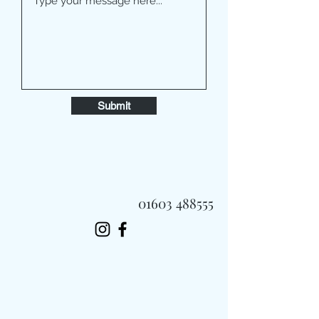
Submit
01603 488555
Always Fast, Always Fresh