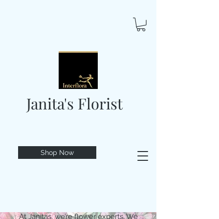
Janita's Florist
Shop Now
At Janitas, we’re flower experts. We