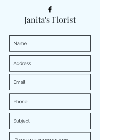
Janita's Florist