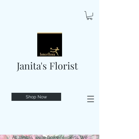
Janita's Florist
Shop Now
At Janitas, we’re flower experts. We