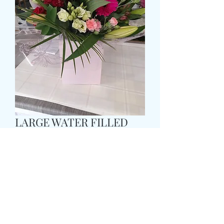
LARGE WATER FILLED
AQUA BOX
Prezzo
55,99 £
Size
*