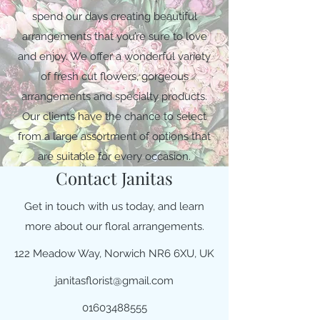
spend our days creating beautiful
arrangements that you’re sure to love
and enjoy. We offer a wonderful variety
of fresh cut flowers, gorgeous
arrangements and specialty products.
Our clients have the chance to select
from a large assortment of options that
are suitable for every occasion.
Contact Janitas
Get in touch with us today, and learn
more about our floral arrangements.
122 Meadow Way, Norwich NR6 6XU, UK
janitasflorist@gmail.com
01603488555