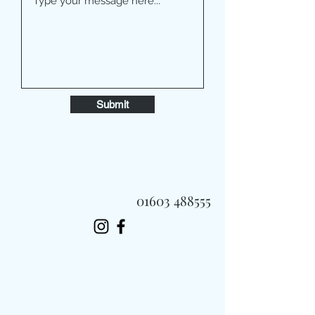
Submit
01603 488555
Always Fast, Always Fresh