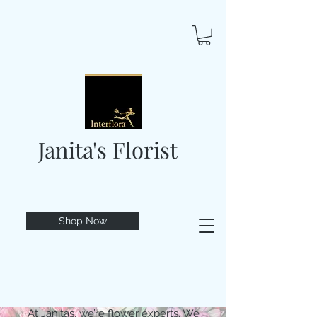
Janita's Florist
Shop Now
At Janitas, we’re flower experts. We