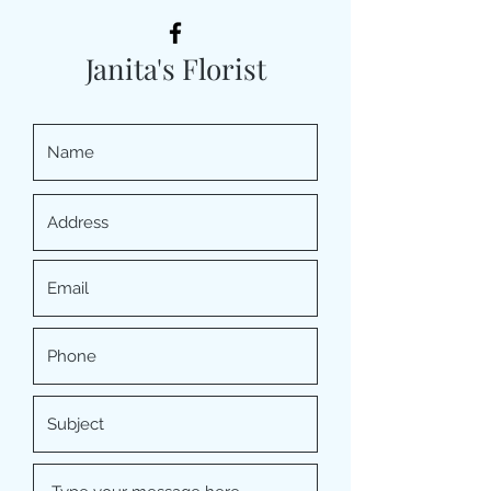
Janita's Florist