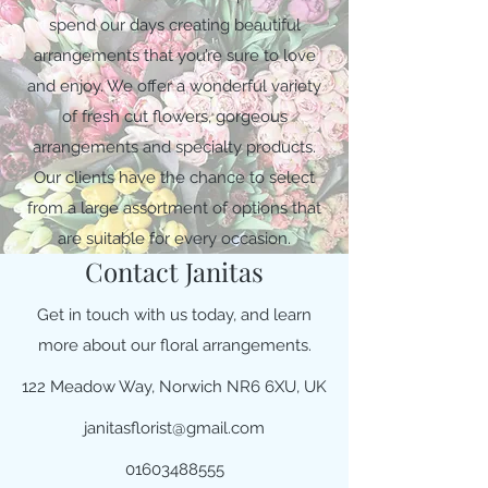
spend our days creating beautiful
arrangements that you’re sure to love
and enjoy. We offer a wonderful variety
of fresh cut flowers, gorgeous
arrangements and specialty products.
Our clients have the chance to select
from a large assortment of options that
are suitable for every occasion.
Contact Janitas
Get in touch with us today, and learn
more about our floral arrangements.
122 Meadow Way, Norwich NR6 6XU, UK
janitasflorist@gmail.com
01603488555