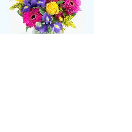
Iris, gerbera and rose
bouquet
Prezzo
43,99 £
Size
*
CARD MESSAGE HERE
*