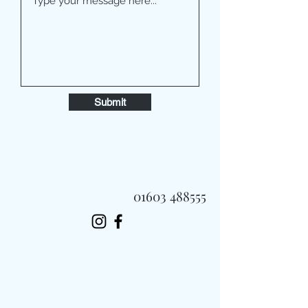
Submit
01603 488555
Always Fast, Always Fresh