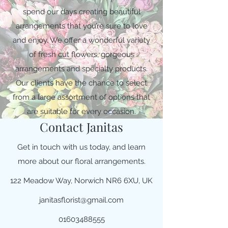
spend our days creating beautiful
arrangements that you’re sure to love
and enjoy. We offer a wonderful variety
of fresh cut flowers, gorgeous
arrangements and specialty products.
Our clients have the chance to select
from a large assortment of options that
are suitable for every occasion.
Contact Janitas
Get in touch with us today, and learn
more about our floral arrangements.
122 Meadow Way, Norwich NR6 6XU, UK
janitasflorist@gmail.com
01603488555