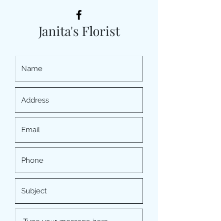
Janita's Florist