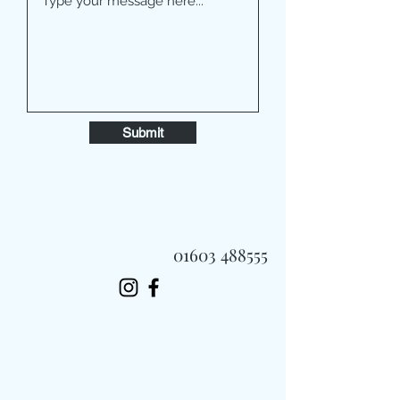
Submit
01603 488555
Always Fast, Always Fresh