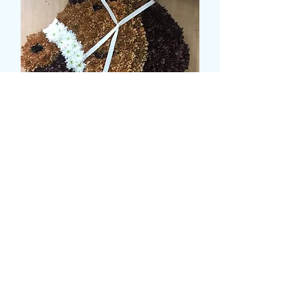
HORSES HEAD TRIBUTE
Prezzo
145,00 £
CARD MESSAGE HERE
*
0/500