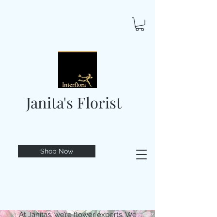
Janita's Florist
Shop Now
At Janitas, we’re flower experts. We