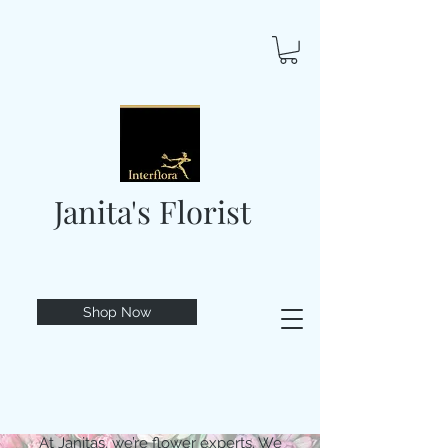
Janita's Florist
Shop Now
At Janitas, we’re flower experts. We