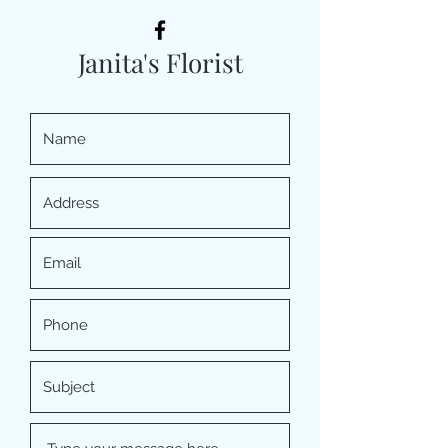
Janita's Florist