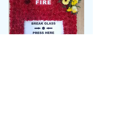
FIRE ALARM TRIBUTE
Prezzo
139,99 £
card message
*
0/500