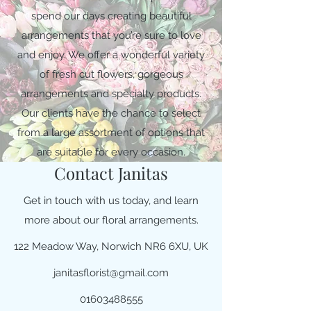
spend our days creating beautiful
arrangements that you’re sure to love
and enjoy. We offer a wonderful variety
of fresh cut flowers, gorgeous
arrangements and specialty products.
Our clients have the chance to select
from a large assortment of options that
are suitable for every occasion.
Contact Janitas
Get in touch with us today, and learn
more about our floral arrangements.
122 Meadow Way, Norwich NR6 6XU, UK
janitasflorist@gmail.com
01603488555