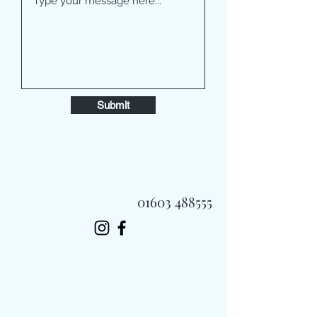
Submit
01603 488555
Always Fast, Always Fresh