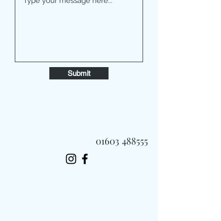
Submit
01603 488555
Always Fast, Always Fresh