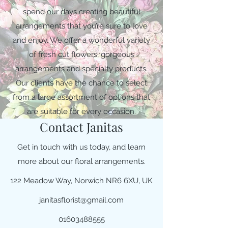
spend our days creating beautiful
arrangements that you’re sure to love
and enjoy. We offer a wonderful variety
of fresh cut flowers, gorgeous
arrangements and specialty products.
Our clients have the chance to select
from a large assortment of options that
are suitable for every occasion.
Contact Janitas
Get in touch with us today, and learn
more about our floral arrangements.
122 Meadow Way, Norwich NR6 6XU, UK
janitasflorist@gmail.com
01603488555