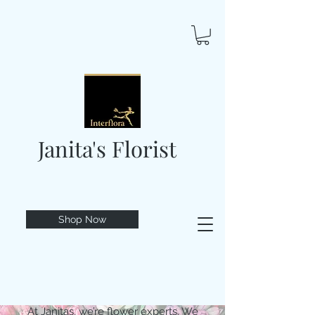
Janita's Florist
Shop Now
At Janitas, we’re flower experts. We