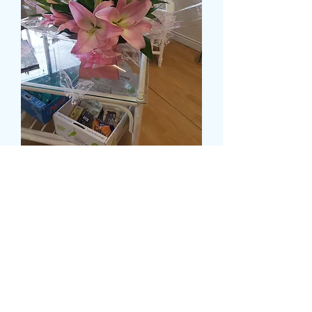
DELUXE OPEN AND
CLOSED LILY IN A WATER
FILLED BOX
Prezzo
55,99 £
Size
*