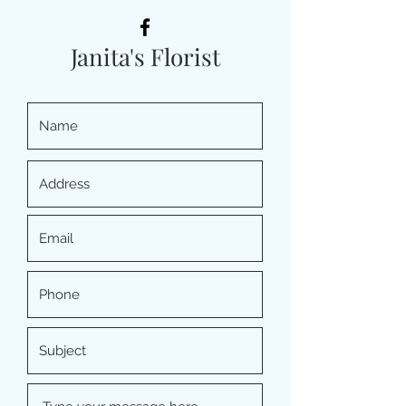
Janita's Florist