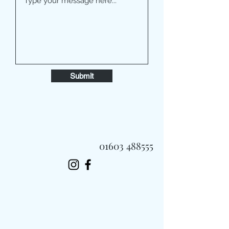
Submit
01603 488555
Always Fast, Always Fresh