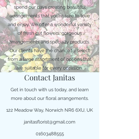
spend our days creating beautiful
arrangements that you’re sure to love
and enjoy. We offer a wonderful variety
of fresh cut flowers, gorgeous
arrangements and specialty products.
Our clients have the chance to select
from a large assortment of options that
are suitable for every occasion.
Contact Janitas
Get in touch with us today, and learn
more about our floral arrangements.
122 Meadow Way, Norwich NR6 6XU, UK
janitasflorist@gmail.com
01603488555