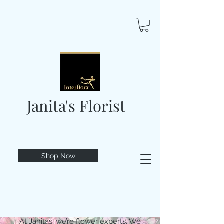
Janita's Florist
Shop Now
At Janitas, we’re flower experts. We