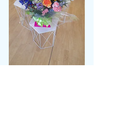
DELUXE MULTI COLOUR
WATER FILLED BOX
Prezzo
55,99 £
Size
*