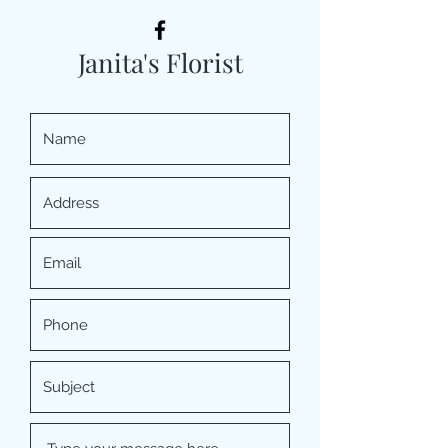
Janita's Florist