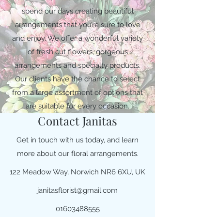
spend our days creating beautiful
arrangements that you’re sure to love
and enjoy. We offer a wonderful variety
of fresh cut flowers, gorgeous
arrangements and specialty products.
Our clients have the chance to select
from a large assortment of options that
are suitable for every occasion.
Contact Janitas
Get in touch with us today, and learn
more about our floral arrangements.
122 Meadow Way, Norwich NR6 6XU, UK
janitasflorist@gmail.com
01603488555