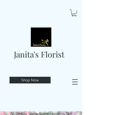
Janita's Florist
Shop Now
At Janitas, we’re flower experts. We