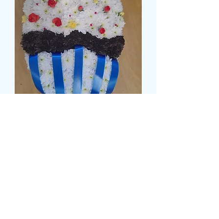
CUPCAKE TRIBUTE
Prezzo
79,99 £
Size
*
CARD MESSAGE HERE
*