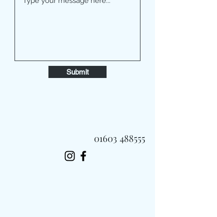
Submit
01603 488555
Always Fast, Always Fresh