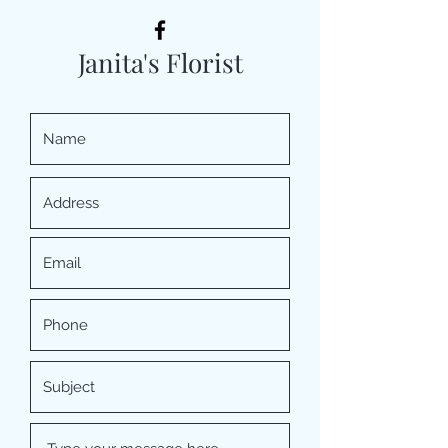
Janita's Florist