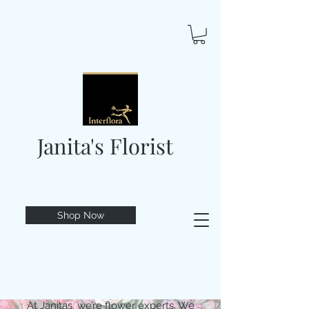
Janita's Florist
Shop Now
At Janitas, we’re flower experts. We