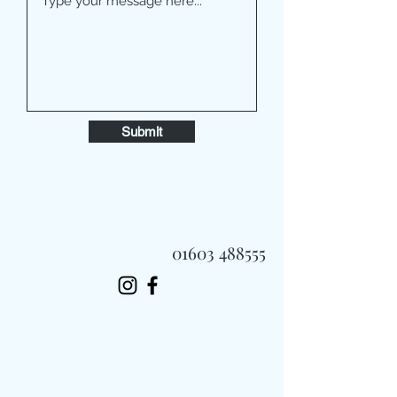
Submit
01603 488555
Always Fast, Always Fresh