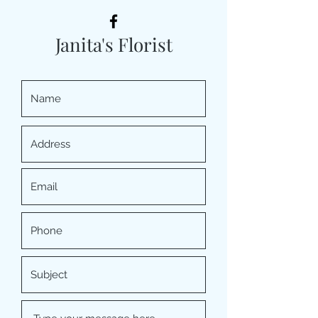
Janita's Florist