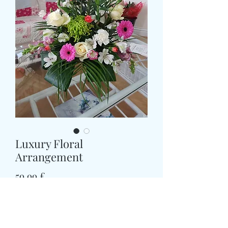
Luxury Floral
Arrangement
Prezzo
59,99 £
Size
*