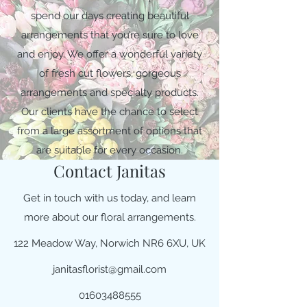
spend our days creating beautiful
arrangements that you’re sure to love
and enjoy. We offer a wonderful variety
of fresh cut flowers, gorgeous
arrangements and specialty products.
Our clients have the chance to select
from a large assortment of options that
are suitable for every occasion.
Contact Janitas
Get in touch with us today, and learn
more about our floral arrangements.
122 Meadow Way, Norwich NR6 6XU, UK
janitasflorist@gmail.com
01603488555