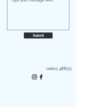
Submit
01603 488555
Always Fast, Always Fresh