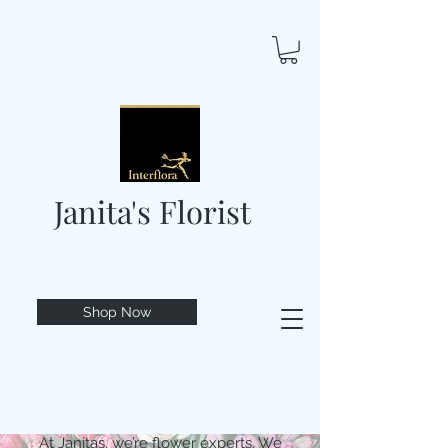
Janita's Florist
Shop Now
At Janitas, we’re flower experts. We