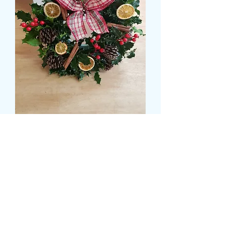
CHRISTMAS WREATH
WITH BERRIES
Prezzo
16,99 £
Size
*