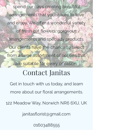
spend our days creating beautiful
arrangements that you’re sure to love
and enjoy. We offer a wonderful variety
of fresh cut flowers, gorgeous
arrangements and specialty products.
Our clients have the chance to select
from a large assortment of options that
are suitable for every occasion.
Contact Janitas
Get in touch with us today, and learn
more about our floral arrangements.
122 Meadow Way, Norwich NR6 6XU, UK
janitasflorist@gmail.com
01603488555