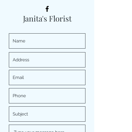
Janita's Florist