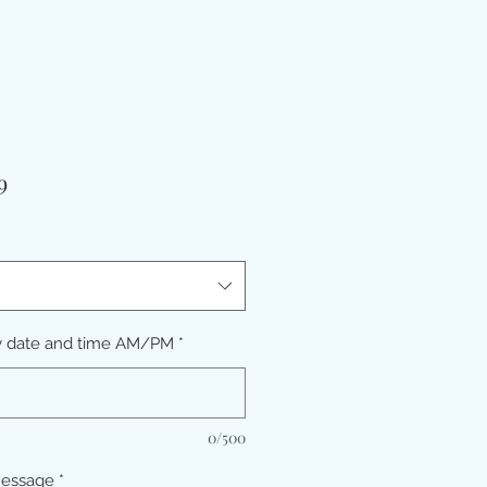
मूल्य
9
y date and time AM/PM
*
0/500
message
*