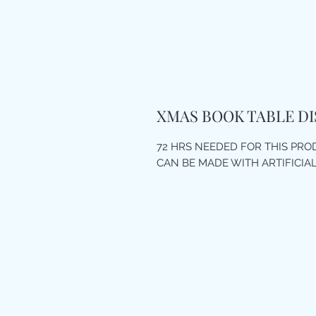
XMAS BOOK TABLE DI
72 HRS NEEDED FOR THIS PR
CAN BE MADE WITH ARTIFICIA