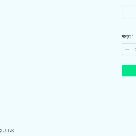
मात्रा
*
XU, UK