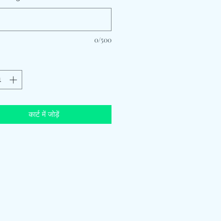
0/500
कार्ट में जोड़ें