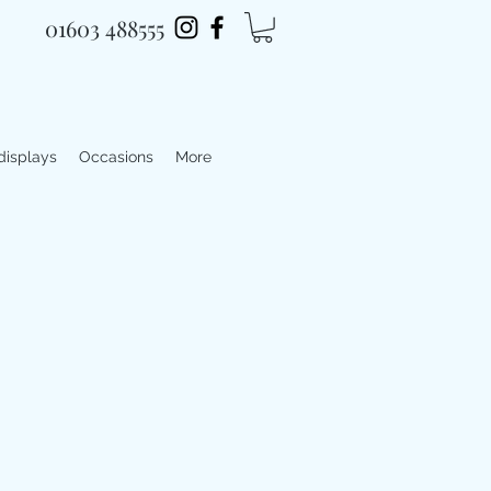
01603 488555
 displays
Occasions
More