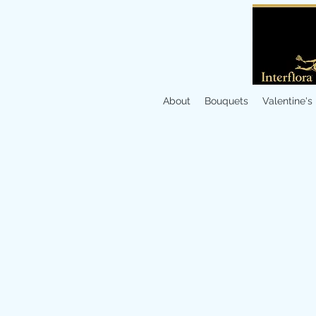
About
Bouquets
Valentine's