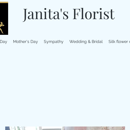
Janita's Florist
 Day
Mother's Day
Sympathy
Wedding & Bridal
Silk flower