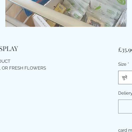
SPLAY
£35.9
ODUCT
Size
*
L OR FRESH FLOWERS
चुनें
Delier
card 