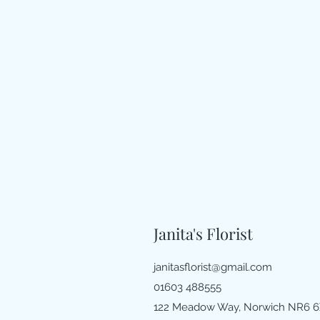
Janita's Florist
janitasflorist@gmail.com
01603 488555
122 Meadow Way, Norwich NR6 6