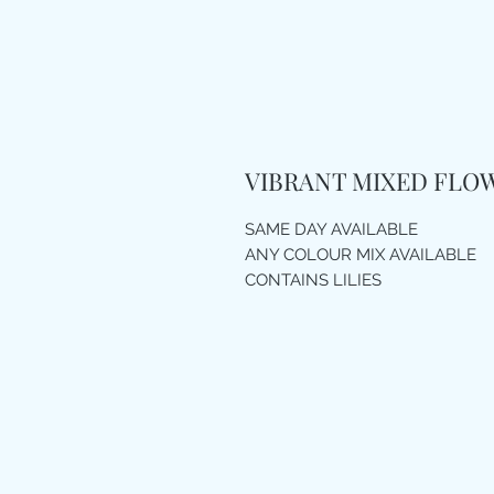
VIBRANT MIXED FLO
SAME DAY AVAILABLE
ANY COLOUR MIX AVAILABLE
CONTAINS LILIES