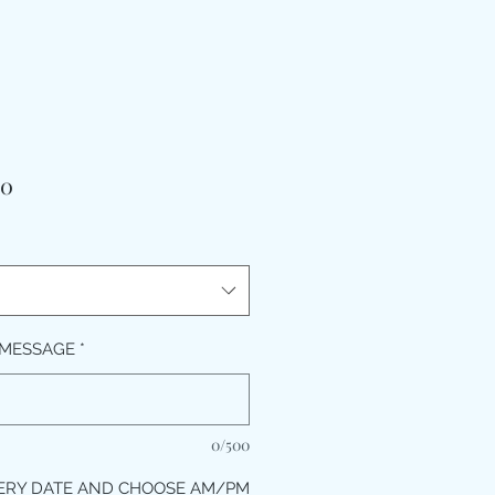
मूल्य
00
 MESSAGE
*
0/500
ERY DATE AND CHOOSE AM/PM