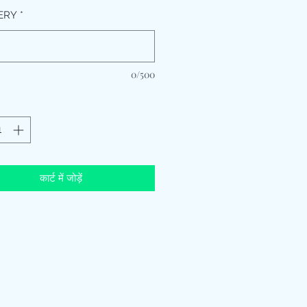
ERY
*
0/500
कार्ट में जोड़ें