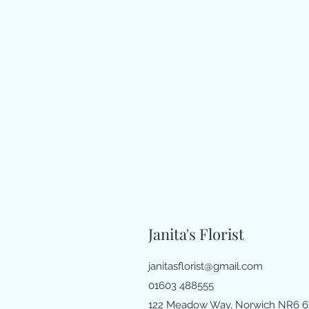
Janita's Florist
janitasflorist@gmail.com
01603 488555
122 Meadow Way, Norwich NR6 6