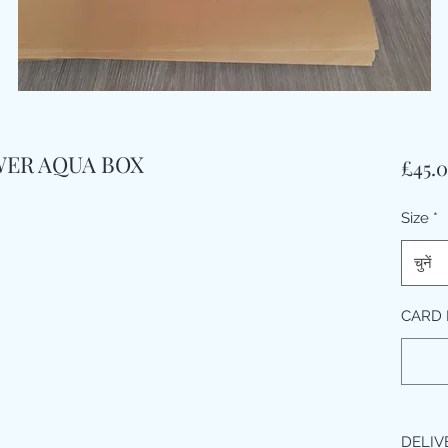
WER AQUA BOX
£45.
Size
*
चुनें
CARD
DELIV