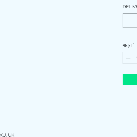
DELIV
मात्रा
*
XU, UK