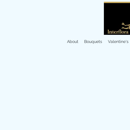
About
Bouquets
Valentine's