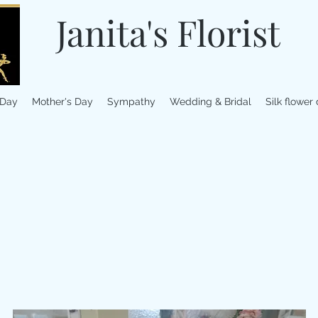
Janita's Florist
 Day
Mother's Day
Sympathy
Wedding & Bridal
Silk flower