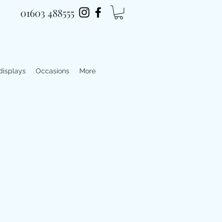
01603 488555
 displays
Occasions
More