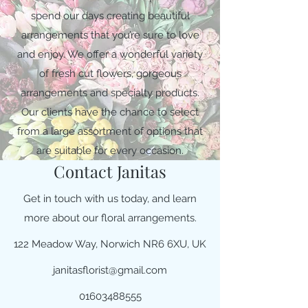
spend our days creating beautiful
arrangements that you’re sure to love
and enjoy. We offer a wonderful variety
of fresh cut flowers, gorgeous
arrangements and specialty products.
Our clients have the chance to select
from a large assortment of options that
are suitable for every occasion.
Contact Janitas
Get in touch with us today, and learn
more about our floral arrangements.
122 Meadow Way, Norwich NR6 6XU, UK
janitasflorist@gmail.com
01603488555