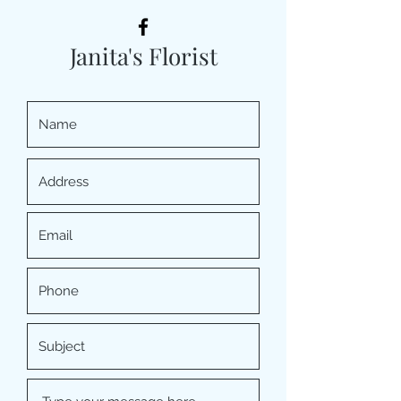
Janita's Florist