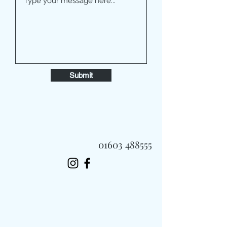
Submit
01603 488555
Always Fast, Always Fresh