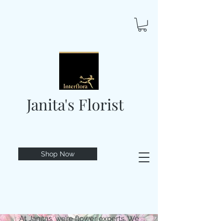
Janita's Florist
Shop Now
At Janitas, we’re flower experts. We