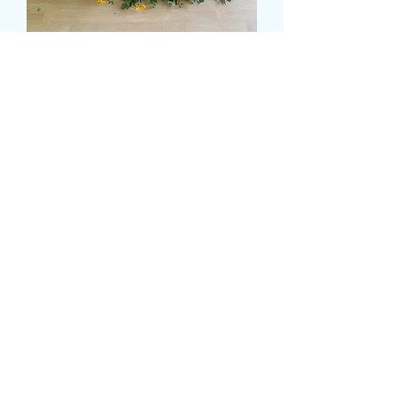
SUNNY CASKET SPRAY
मूल्य
£120.00
Size
*
delivery date and time
*
0/500
card message
*