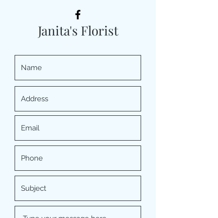
Janita's Florist