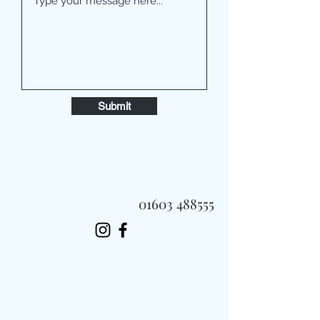
Submit
01603 488555
Always Fast, Always Fresh