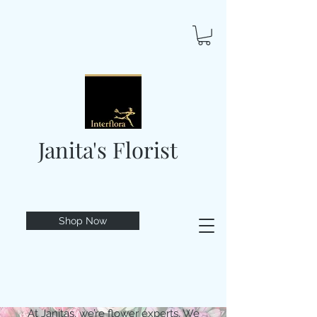
Janita's Florist
Shop Now
At Janitas, we’re flower experts. We