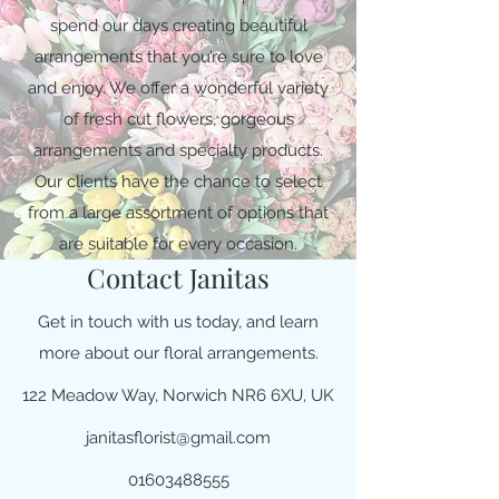
spend our days creating beautiful
arrangements that you’re sure to love
and enjoy. We offer a wonderful variety
of fresh cut flowers, gorgeous
arrangements and specialty products.
Our clients have the chance to select
from a large assortment of options that
are suitable for every occasion.
Contact Janitas
Get in touch with us today, and learn
more about our floral arrangements.
122 Meadow Way, Norwich NR6 6XU, UK
janitasflorist@gmail.com
01603488555