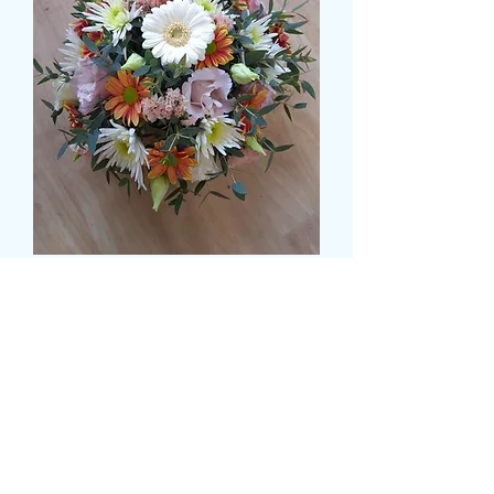
PARVAFOLIA BASED
POSY 1
मूल्य
£35.99
Size
*