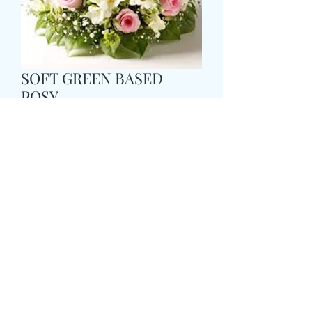
SOFT GREEN BASED
POSY
मूल्य
£35.99
Size
*
Colour
*
CARD MESSAGE HERE
*