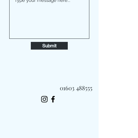
Submit
01603 488555
Always Fast, Always Fresh