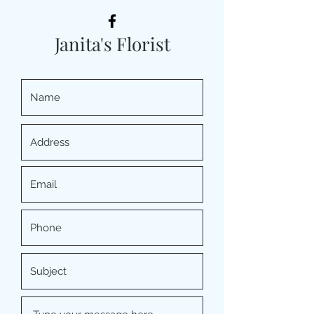
Janita's Florist