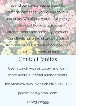
spend our days creating beautiful
arrangements that you’re sure to love
and enjoy. We offer a wonderful variety
of fresh cut flowers, gorgeous
arrangements and specialty products.
Our clients have the chance to select
from a large assortment of options that
are suitable for every occasion.
Contact Janitas
Get in touch with us today, and learn
more about our floral arrangements.
122 Meadow Way, Norwich NR6 6XU, UK
janitasflorist@gmail.com
01603488555