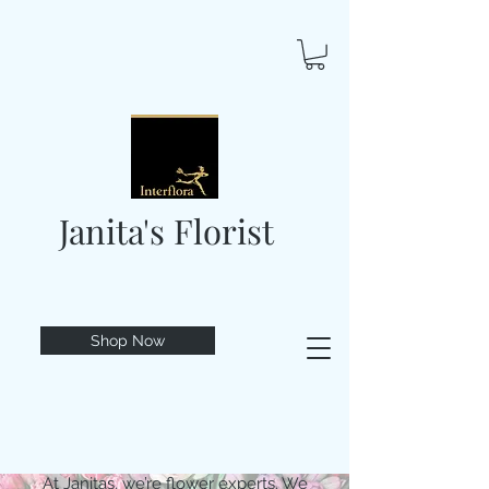
Janita's Florist
Shop Now
At Janitas, we’re flower experts. We