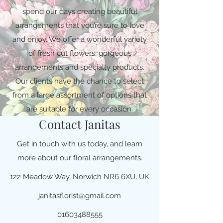
spend our days creating beautiful
arrangements that you’re sure to love
and enjoy. We offer a wonderful variety
of fresh cut flowers, gorgeous
arrangements and specialty products.
Our clients have the chance to select
from a large assortment of options that
are suitable for every occasion.
Contact Janitas
Get in touch with us today, and learn
more about our floral arrangements.
122 Meadow Way, Norwich NR6 6XU, UK
janitasflorist@gmail.com
01603488555