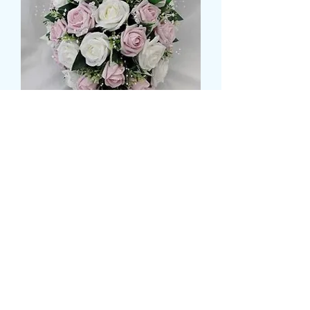
Rose shower bouquet
मूल्य
£99.99
Size
*