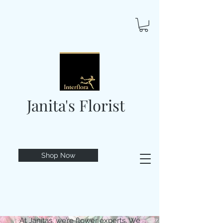
Janita's Florist
Shop Now
At Janitas, we’re flower experts. We