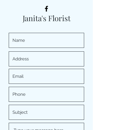
Janita's Florist