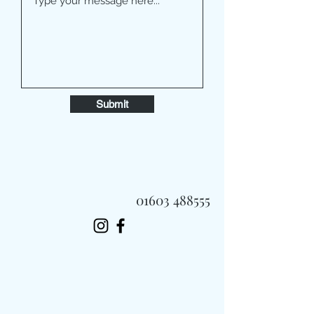
Submit
01603 488555
Always Fast, Always Fresh