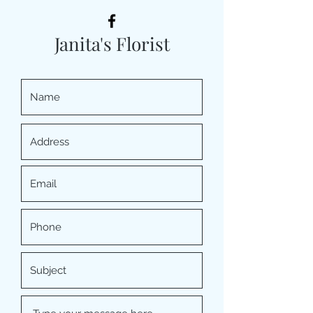
Janita's Florist