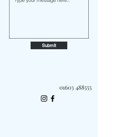
Submit
01603 488555
Always Fast, Always Fresh