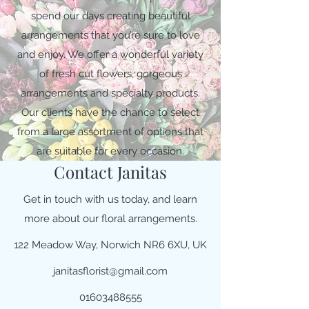
spend our days creating beautiful
arrangements that you’re sure to love
and enjoy. We offer a wonderful variety
of fresh cut flowers, gorgeous
arrangements and specialty products.
Our clients have the chance to select
from a large assortment of options that
are suitable for every occasion.
Contact Janitas
Get in touch with us today, and learn
more about our floral arrangements.
122 Meadow Way, Norwich NR6 6XU, UK
janitasflorist@gmail.com
01603488555