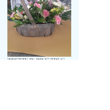
'PRETTY IN PINK' TRUG
BASKET
मूल्य
£43.99
Size
*