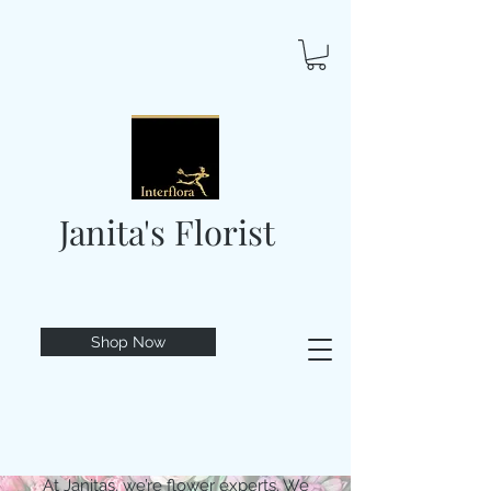
Janita's Florist
Shop Now
At Janitas, we’re flower experts. We