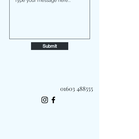
Submit
01603 488555
Always Fast, Always Fresh