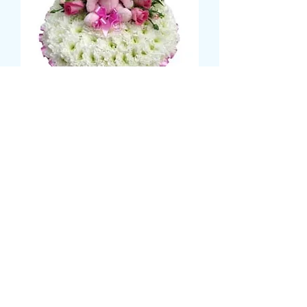
POSY WITH TEDDY (GIRL)
मूल्य
£59.99
Size
*
CARD MESSAGE HERE
*
0/500