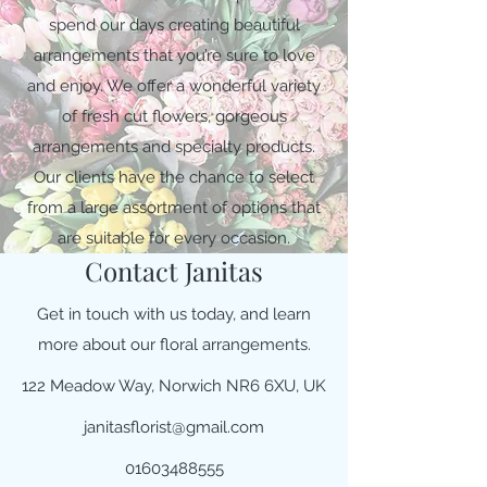
spend our days creating beautiful
arrangements that you’re sure to love
and enjoy. We offer a wonderful variety
of fresh cut flowers, gorgeous
arrangements and specialty products.
Our clients have the chance to select
from a large assortment of options that
are suitable for every occasion.
Contact Janitas
Get in touch with us today, and learn
more about our floral arrangements.
122 Meadow Way, Norwich NR6 6XU, UK
janitasflorist@gmail.com
01603488555