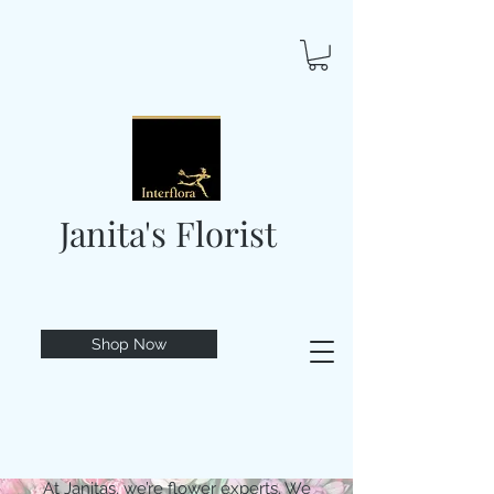
Janita's Florist
Shop Now
At Janitas, we’re flower experts. We