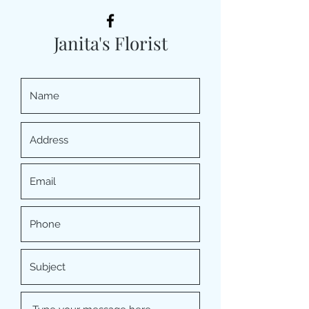
Janita's Florist