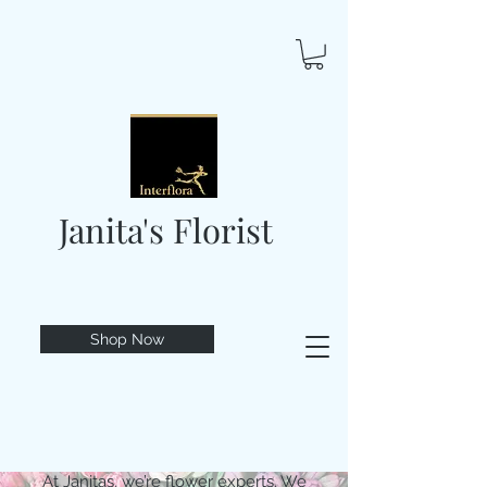
Janita's Florist
Shop Now
At Janitas, we’re flower experts. We