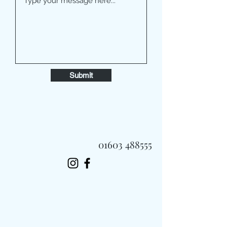
Submit
01603 488555
Always Fast, Always Fresh