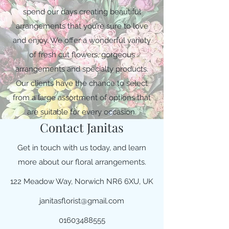
spend our days creating beautiful
arrangements that you’re sure to love
and enjoy. We offer a wonderful variety
of fresh cut flowers, gorgeous
arrangements and specialty products.
Our clients have the chance to select
from a large assortment of options that
are suitable for every occasion.
Contact Janitas
Get in touch with us today, and learn
more about our floral arrangements.
122 Meadow Way, Norwich NR6 6XU, UK
janitasflorist@gmail.com
01603488555