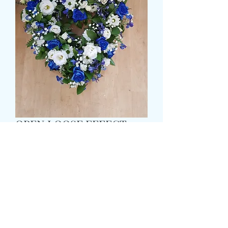
OPEN LOOSE EFFECT
HEART
मूल्य
£65.99
Size
*