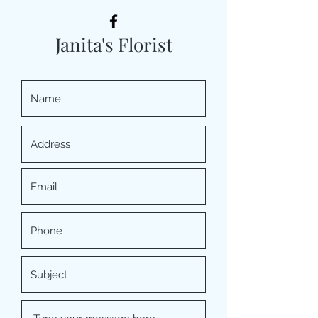
Janita's Florist