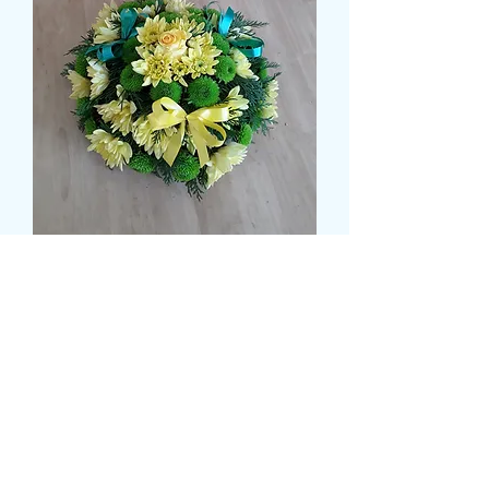
NORWICH CITY POSY
मूल्य
£35.99
Colour
*
Size
*