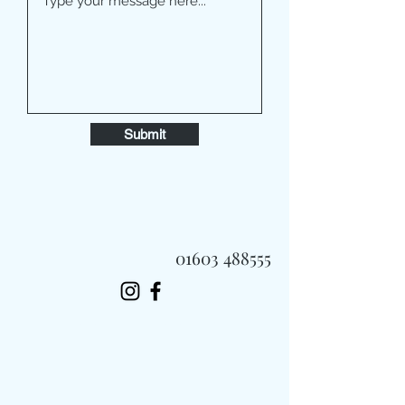
Submit
01603 488555
Always Fast, Always Fresh