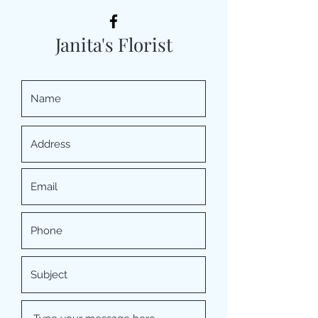
Janita's Florist