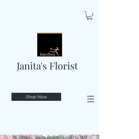
Janita's Florist
Shop Now
At Janitas, we’re flower experts. We