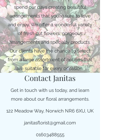
spend our days creating beautiful
arrangements that you’re sure to love
and enjoy. We offer a wonderful variety
of fresh cut flowers, gorgeous
arrangements and specialty products.
Our clients have the chance to select
from a large assortment of options that
are suitable for every occasion.
Contact Janitas
Get in touch with us today, and learn
more about our floral arrangements.
122 Meadow Way, Norwich NR6 6XU, UK
janitasflorist@gmail.com
01603488555