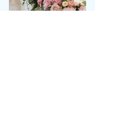
MIXED FLOWER TOP
TABLE DISPLAY
मूल्य
£149.99
Size
*
Colour
*
मात्रा
*