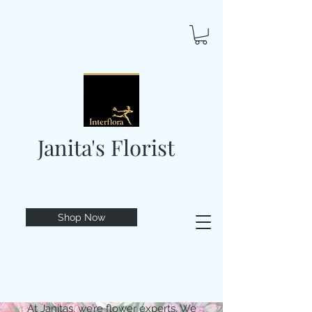
Janita's Florist
Shop Now
At Janitas, we’re flower experts. We