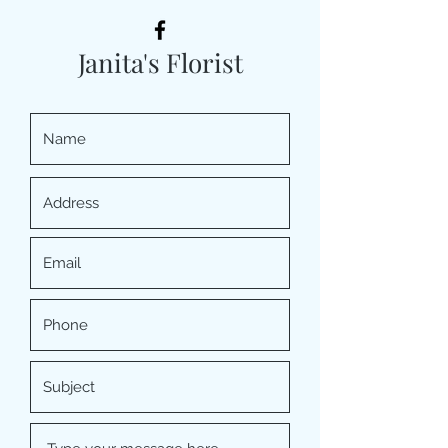
Janita's Florist