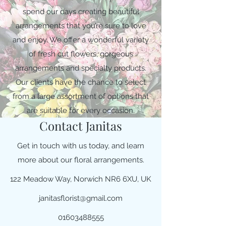
spend our days creating beautiful
arrangements that you’re sure to love
and enjoy. We offer a wonderful variety
of fresh cut flowers, gorgeous
arrangements and specialty products.
Our clients have the chance to select
from a large assortment of options that
are suitable for every occasion.
Contact Janitas
Get in touch with us today, and learn
more about our floral arrangements.
122 Meadow Way, Norwich NR6 6XU, UK
janitasflorist@gmail.com
01603488555