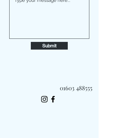
Submit
01603 488555
Always Fast, Always Fresh