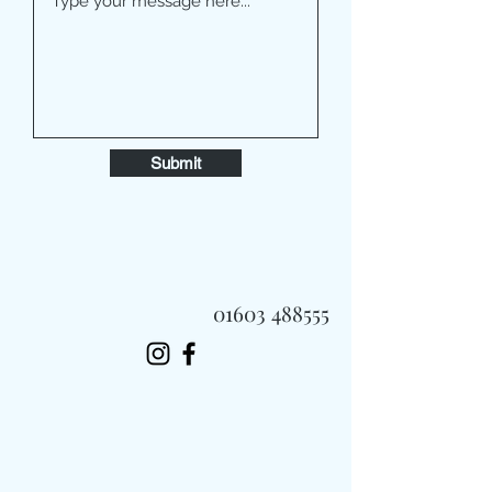
Submit
01603 488555
Always Fast, Always Fresh