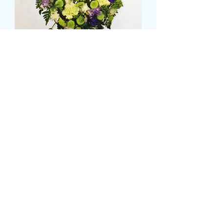
Horse shoe wreath
मूल्य
£95.99
Size
*
CARD MESSAGE HERE
*
0/500
DELIVERY DATE AND TIME (AM/PM)