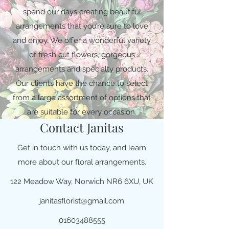
spend our days creating beautiful
arrangements that you’re sure to love
and enjoy. We offer a wonderful variety
of fresh cut flowers, gorgeous
arrangements and specialty products.
Our clients have the chance to select
from a large assortment of options that
are suitable for every occasion.
Contact Janitas
Get in touch with us today, and learn
more about our floral arrangements.
122 Meadow Way, Norwich NR6 6XU, UK
janitasflorist@gmail.com
01603488555