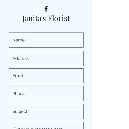
Janita's Florist