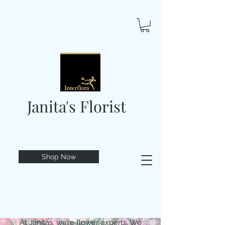
Janita's Florist
Shop Now
At Janitas, we’re flower experts. We