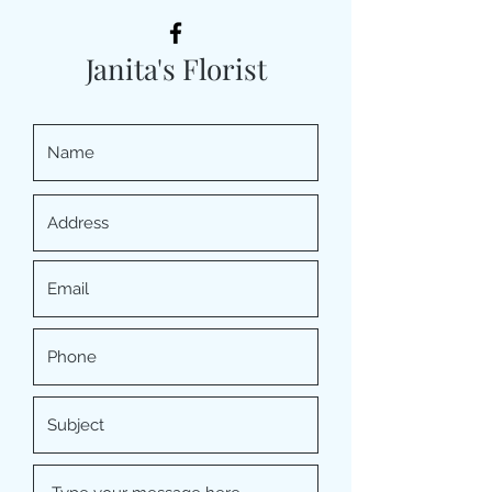
Janita's Florist