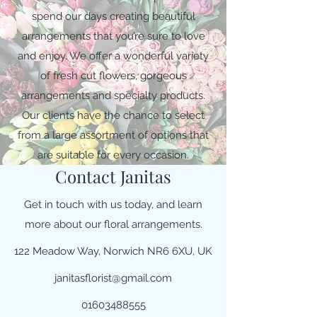
spend our days creating beautiful
arrangements that you’re sure to love
and enjoy. We offer a wonderful variety
of fresh cut flowers, gorgeous
arrangements and specialty products.
Our clients have the chance to select
from a large assortment of options that
are suitable for every occasion.
Contact Janitas
Get in touch with us today, and learn
more about our floral arrangements.
122 Meadow Way, Norwich NR6 6XU, UK
janitasflorist@gmail.com
01603488555