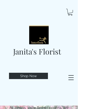
Janita's Florist
Shop Now
At Janitas, we’re flower experts. We