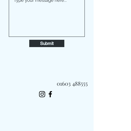
Submit
01603 488555
Always Fast, Always Fresh