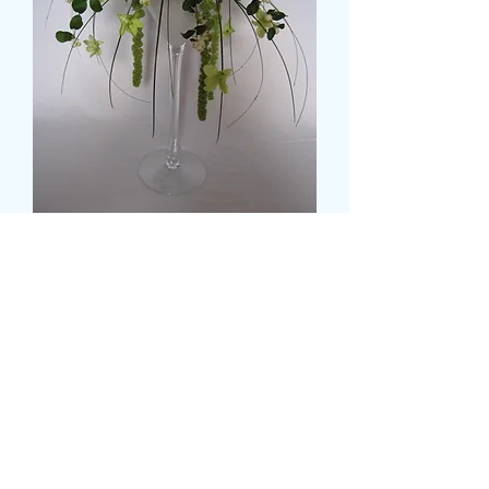
Trailing Floral Spray
मूल्य
£32.99
Colour
*
CARD MESSAGE HERE (वैकल्पिक)