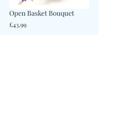
Open Basket Bouquet
मूल्य
£43.99
Size
*
CARD MESSAGE HERE
*
0/500
DELIVERY DATE AND TIME (AM/PM)
HERE
*