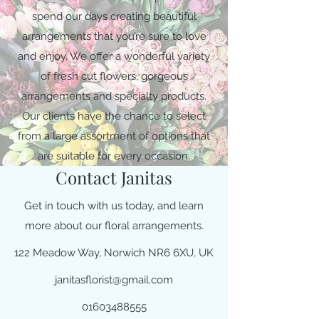
spend our days creating beautiful
arrangements that you’re sure to love
and enjoy. We offer a wonderful variety
of fresh cut flowers, gorgeous
arrangements and specialty products.
Our clients have the chance to select
from a large assortment of options that
are suitable for every occasion.
Contact Janitas
Get in touch with us today, and learn
more about our floral arrangements.
122 Meadow Way, Norwich NR6 6XU, UK
janitasflorist@gmail.com
01603488555