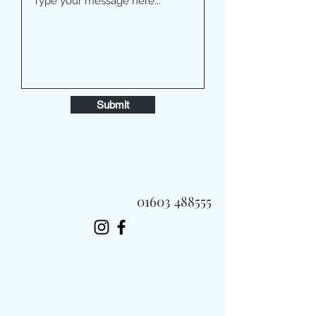
Submit
01603 488555
Always Fast, Always Fresh