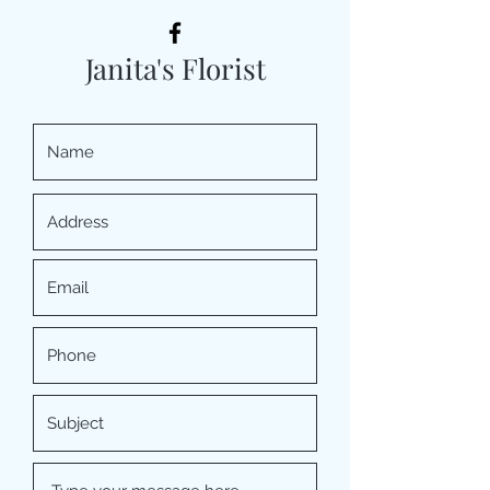
Janita's Florist