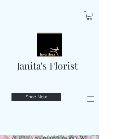
Janita's Florist
Shop Now
At Janitas, we’re flower experts. We