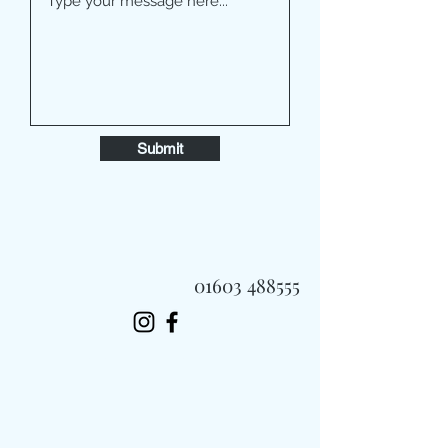
Submit
01603 488555
Always Fast, Always Fresh