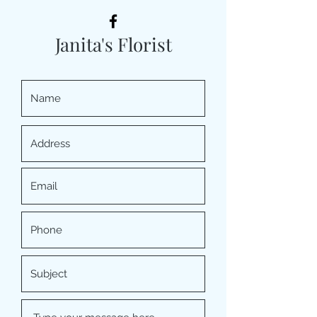
Janita's Florist