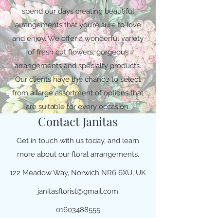
spend our days creating beautiful
arrangements that you’re sure to love
and enjoy. We offer a wonderful variety
of fresh cut flowers, gorgeous
arrangements and specialty products.
Our clients have the chance to select
from a large assortment of options that
are suitable for every occasion.
Contact Janitas
Get in touch with us today, and learn
more about our floral arrangements.
122 Meadow Way, Norwich NR6 6XU, UK
janitasflorist@gmail.com
01603488555