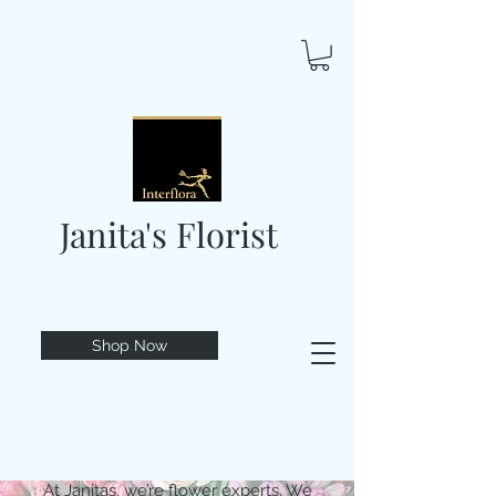
Janita's Florist
Shop Now
At Janitas, we’re flower experts. We