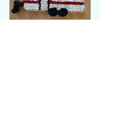
CARAVAN TRIBUTE
मूल्य
£179.99
Size
*
card message
*
0/500
delivery date and time
*