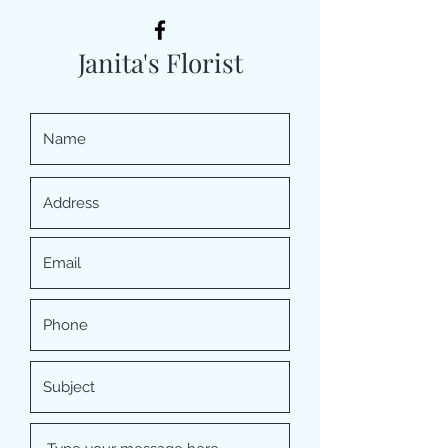
Janita's Florist