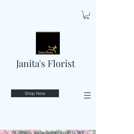
Janita's Florist
Shop Now
At Janitas, we’re flower experts. We