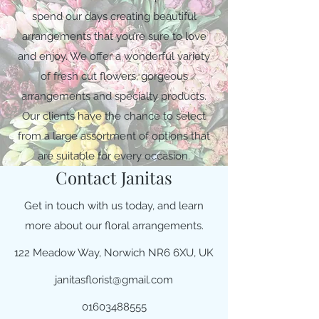
spend our days creating beautiful
arrangements that you’re sure to love
and enjoy. We offer a wonderful variety
of fresh cut flowers, gorgeous
arrangements and specialty products.
Our clients have the chance to select
from a large assortment of options that
are suitable for every occasion.
Contact Janitas
Get in touch with us today, and learn
more about our floral arrangements.
122 Meadow Way, Norwich NR6 6XU, UK
janitasflorist@gmail.com
01603488555