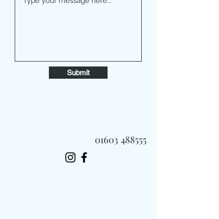
Submit
01603 488555
Always Fast, Always Fresh