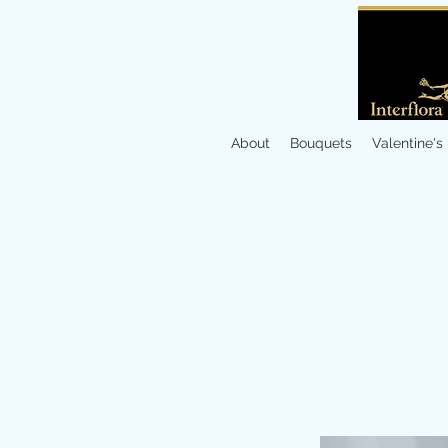
About
Bouquets
Valentine's