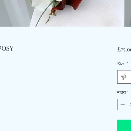
POSY
£75.9
Size
*
चुनें
मात्रा
*