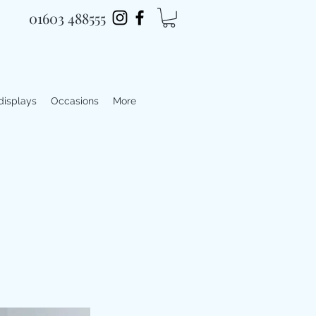
01603 488555
 displays
Occasions
More