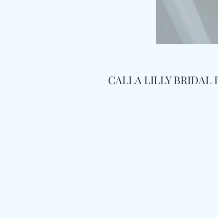
CALLA LILLY BRIDAL 