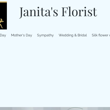
Janita's Florist
 Day
Mother's Day
Sympathy
Wedding & Bridal
Silk flower