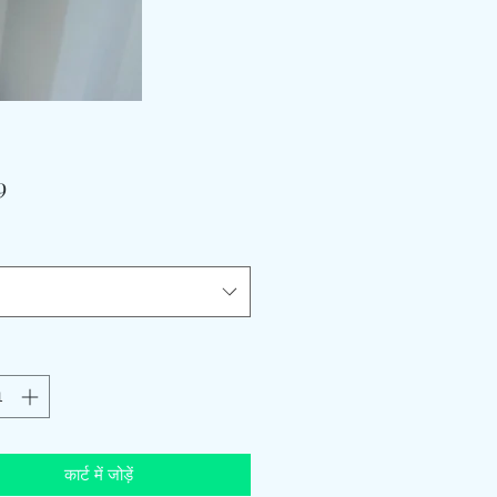
मूल्य
9
कार्ट में जोड़ें