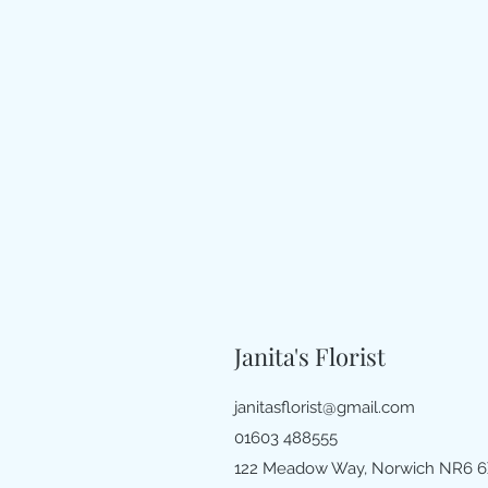
Janita's Florist
janitasflorist@gmail.com
01603 488555
122 Meadow Way, Norwich NR6 6