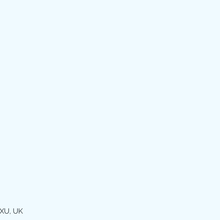
XU, UK